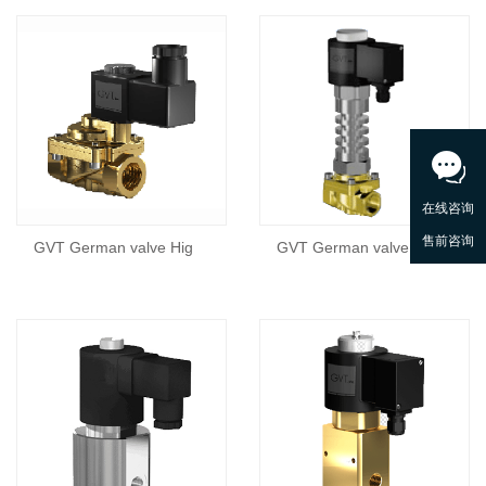
GVT German valve Hig
GVT German valve Hig