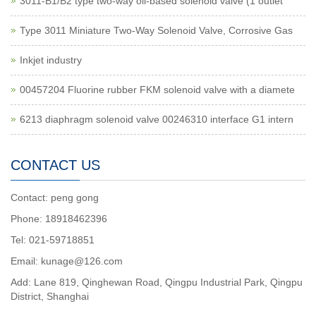
3011-B1/B2 type two-way oil-based solenoid valve (1 outlet
Type 3011 Miniature Two-Way Solenoid Valve, Corrosive Gas
Inkjet industry
00457204 Fluorine rubber FKM solenoid valve with a diamete
6213 diaphragm solenoid valve 00246310 interface G1 intern
CONTACT US
Contact: peng gong
Phone: 18918462396
Tel: 021-59718851
Email: kunage@126.com
Add: Lane 819, Qinghewan Road, Qingpu Industrial Park, Qingpu
District, Shanghai