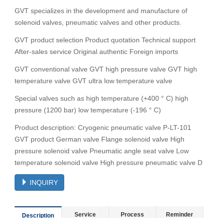
GVT specializes in the development and manufacture of
solenoid valves, pneumatic valves and other products.
GVT product selection Product quotation Technical support
After-sales service Original authentic Foreign imports
GVT conventional valve GVT high pressure valve GVT high
temperature valve GVT ultra low temperature valve
Special valves such as high temperature (+400 ° C) high
pressure (1200 bar) low temperature (-196 ° C)
Product description: Cryogenic pneumatic valve P-LT-101
GVT product German valve Flange solenoid valve High
pressure solenoid valve Pneumatic angle seat valve Low
temperature solenoid valve High pressure pneumatic valve D
INQUIRY
Service
Process
Reminder
Description