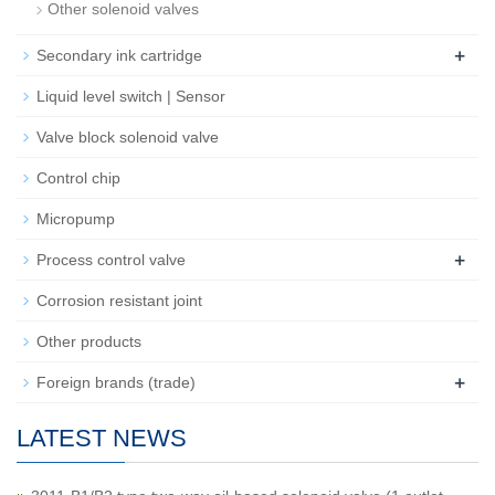
Other solenoid valves
+
Secondary ink cartridge
Liquid level switch | Sensor
Valve block solenoid valve
Control chip
Micropump
+
Process control valve
Corrosion resistant joint
Other products
+
Foreign brands (trade)
LATEST NEWS