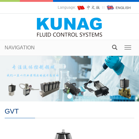
Language:
∷
NAVIGATION
Toggl
navig
GVT