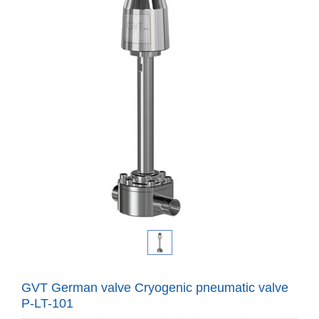
GVT German valve Cryogenic pneumatic valve
P-LT-101