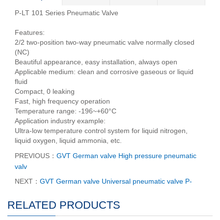
P-LT 101 Series Pneumatic Valve
Features:
2/2 two-position two-way pneumatic valve normally closed
(NC)
Beautiful appearance, easy installation, always open
Applicable medium: clean and corrosive gaseous or liquid
fluid
Compact, 0 leaking
Fast, high frequency operation
Temperature range: -196~+60°C
Application industry example:
Ultra-low temperature control system for liquid nitrogen,
liquid oxygen, liquid ammonia, etc.
PREVIOUS：
GVT German valve High pressure pneumatic
valv
NEXT：
GVT German valve Universal pneumatic valve P-
RELATED PRODUCTS