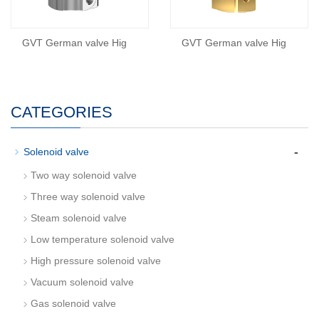
GVT German valve Hig
GVT German valve Hig
CATEGORIES
-
Solenoid valve
Two way solenoid valve
Three way solenoid valve
Steam solenoid valve
Low temperature solenoid valve
High pressure solenoid valve
Vacuum solenoid valve
Gas solenoid valve