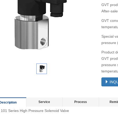
GVT produ
After-sale
GVT conve
temperatu
Special v
pressure 
Product d
GVT produ
pressure 
temperatu
INQU
Service
Process
Remi
Description
101 Series High Pressure Solenoid Valve