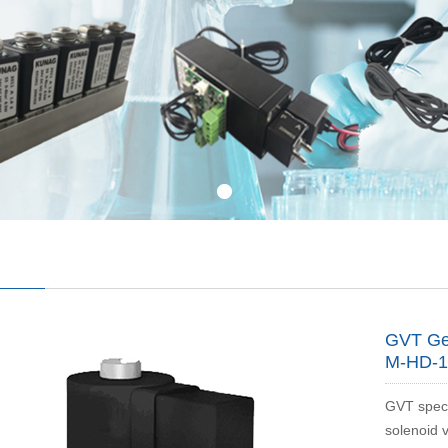
GVT Ger
M-HD-1
GVT speci
solenoid 