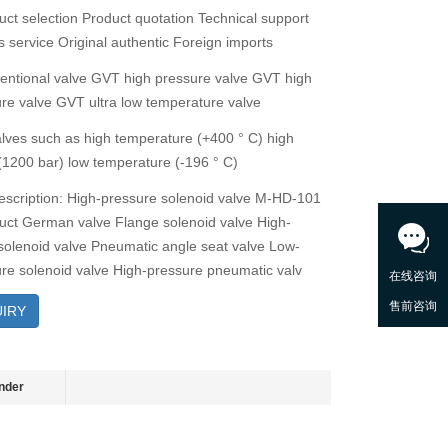
ct selection Product quotation Technical support
s service Original authentic Foreign imports
ntional valve GVT high pressure valve GVT high
re valve GVT ultra low temperature valve
alves such as high temperature (+400 ° C) high
(1200 bar) low temperature (-196 ° C)
escription: High-pressure solenoid valve M-HD-101
ct German valve Flange solenoid valve High-
solenoid valve Pneumatic angle seat valve Low-
re solenoid valve High-pressure pneumatic valv
IRY
nder