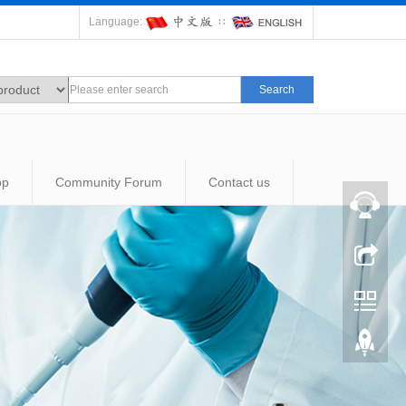
Language:
∷
Search
op
Community Forum
Contact us