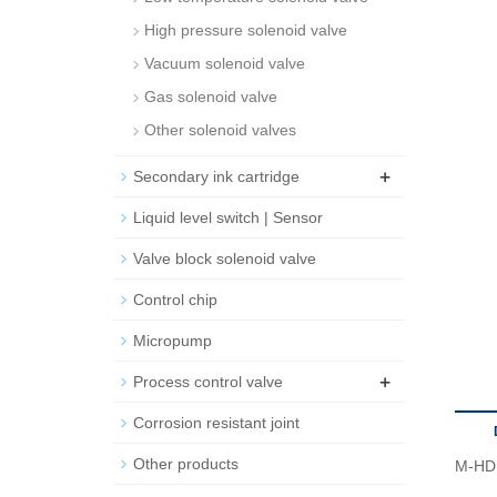
High pressure solenoid valve
Vacuum solenoid valve
Gas solenoid valve
Other solenoid valves
+
Secondary ink cartridge
Liquid level switch | Sensor
Valve block solenoid valve
Control chip
Micropump
+
Process control valve
Corrosion resistant joint
Other products
M-HD 