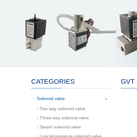
CATEGORIES
GVT
-
Solenoid valve
Two way solenoid valve
Three way solenoid valve
Steam solenoid valve
Low temperature solenoid valve