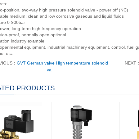
res:
o-position, two-way high pressure solenoid valve - power off (NC)
cable medium: clean and low corrosive gaseous and liquid fluids
ure 0-900bar
ower, long-term high frequency operation
sion-proof, normally open optional
ation industry example:
xperimental equipment, industrial machinery equipment, control, fuel gas
ne, etc.
VIOUS：
GVT German valve High temperature solenoid
NEXT
va
ATED PRODUCTS