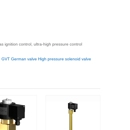
 ignition control, ultra-high pressure control
：
GVT German valve High pressure solenoid valve