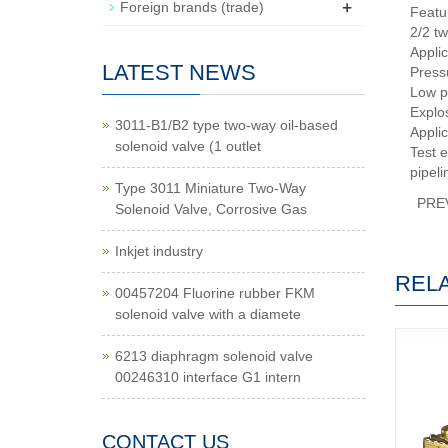
+
Foreign brands (trade)
Featu
2/2 tw
Appli
LATEST NEWS
Press
Low p
Explo
3011-B1/B2 type two-way oil-based
Applic
solenoid valve (1 outlet
Test e
pipeli
Type 3011 Miniature Two-Way
PRE
Solenoid Valve, Corrosive Gas
Inkjet industry
REL
00457204 Fluorine rubber FKM
solenoid valve with a diamete
6213 diaphragm solenoid valve
00246310 interface G1 intern
CONTACT US