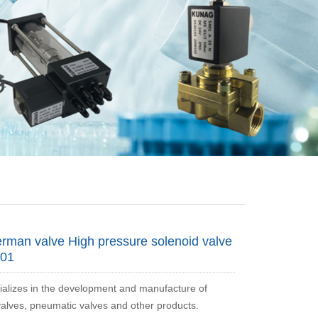
man valve High pressure solenoid valve
01
alizes in the development and manufacture of
valves, pneumatic valves and other products.