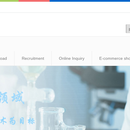
load
Recruitment
Online Inquiry
E-commerce sh