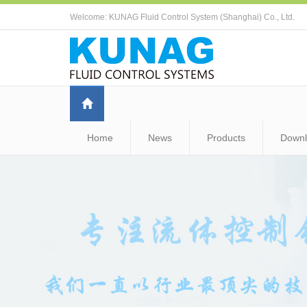
Welcome: KUNAG Fluid Control System (Shanghai) Co., Ltd.
Home
News
Products
Down