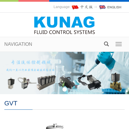
Language:
∷
NAVIGATION
Toggl
navig
GVT