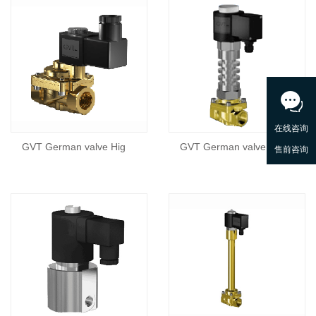
GVT German valve Hig
GVT German valve Hig