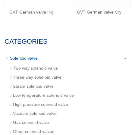
GVT German valve Hig
GVT German valve Cry
CATEGORIES
-
Solenoid valve
Two way solenoid valve
Three way solenoid valve
Steam solenoid valve
Low temperature solenoid valve
High pressure solenoid valve
Vacuum solenoid valve
Gas solenoid valve
Other solenoid valves