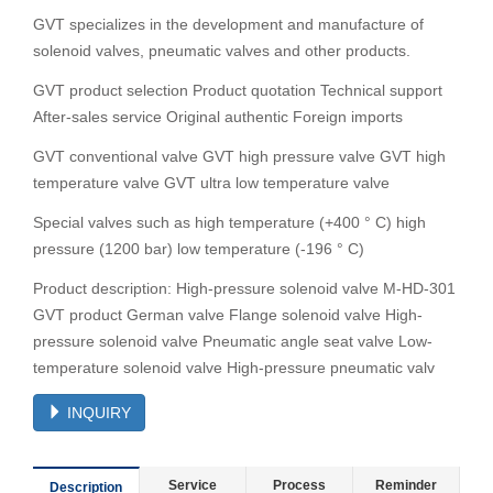
GVT specializes in the development and manufacture of
solenoid valves, pneumatic valves and other products.
GVT product selection Product quotation Technical support
After-sales service Original authentic Foreign imports
GVT conventional valve GVT high pressure valve GVT high
temperature valve GVT ultra low temperature valve
Special valves such as high temperature (+400 ° C) high
pressure (1200 bar) low temperature (-196 ° C)
Product description: High-pressure solenoid valve M-HD-301
GVT product German valve Flange solenoid valve High-
pressure solenoid valve Pneumatic angle seat valve Low-
temperature solenoid valve High-pressure pneumatic valv
INQUIRY
Service
Process
Reminder
Description