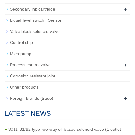
+
Secondary ink cartridge
Liquid level switch | Sensor
Valve block solenoid valve
Control chip
Micropump
+
Process control valve
Corrosion resistant joint
Other products
+
Foreign brands (trade)
LATEST NEWS
3011-B1/B2 type two-way oil-based solenoid valve (1 outlet