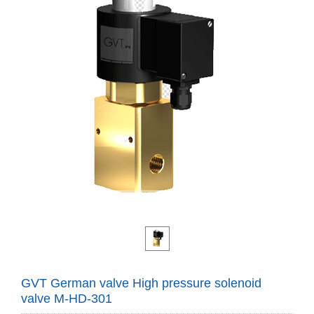
GVT German valve High pressure solenoid
valve M-HD-301