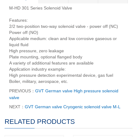
M-HD 301 Series Solenoid Valve
Features:
2/2 two-position two-way solenoid valve - power off (NC)
Power off (NO)
Applicable medium: clean and low corrosive gaseous or
liquid fluid
High pressure, zero leakage
Plate mounting, optional flanged body
A variety of additional features are available
Application industry example:
High pressure detection experimental device, gas fuel
Boiler, military, aerospace, etc.
PREVIOUS：
GVT German valve High pressure solenoid
valve
NEXT：
GVT German valve Cryogenic solenoid valve M-L
RELATED PRODUCTS