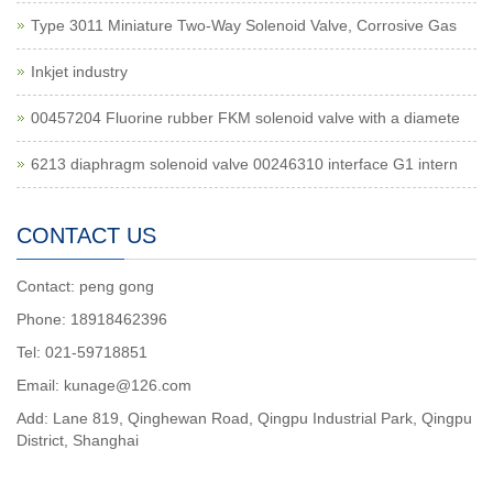
Type 3011 Miniature Two-Way Solenoid Valve, Corrosive Gas
Inkjet industry
00457204 Fluorine rubber FKM solenoid valve with a diamete
6213 diaphragm solenoid valve 00246310 interface G1 intern
CONTACT US
Contact: peng gong
Phone: 18918462396
Tel: 021-59718851
Email: kunage@126.com
Add: Lane 819, Qinghewan Road, Qingpu Industrial Park, Qingpu
District, Shanghai