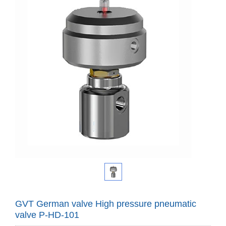
GVT German valve High pressure pneumatic
valve P-HD-101