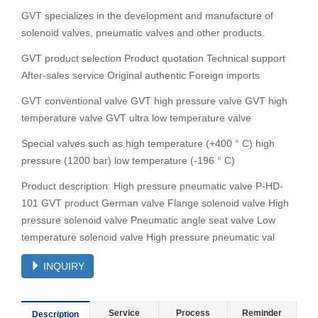
GVT specializes in the development and manufacture of
solenoid valves, pneumatic valves and other products.
GVT product selection Product quotation Technical support
After-sales service Original authentic Foreign imports
GVT conventional valve GVT high pressure valve GVT high
temperature valve GVT ultra low temperature valve
Special valves such as high temperature (+400 ° C) high
pressure (1200 bar) low temperature (-196 ° C)
Product description: High pressure pneumatic valve P-HD-
101 GVT product German valve Flange solenoid valve High
pressure solenoid valve Pneumatic angle seat valve Low
temperature solenoid valve High pressure pneumatic val
INQUIRY
Service
Process
Reminder
Description