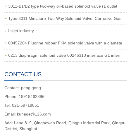
3011-B1/B2 type two-way oil-based solenoid valve (1 outlet
Type 3011 Miniature Two-Way Solenoid Valve, Corrosive Gas
Inkjet industry
00457204 Fluorine rubber FKM solenoid valve with a diamete
6213 diaphragm solenoid valve 00246310 interface G1 intern
CONTACT US
Contact: peng gong
Phone: 18918462396
Tel: 021-59718851
Email: kunage@126.com
Add: Lane 819, Qinghewan Road, Qingpu Industrial Park, Qingpu
District, Shanghai