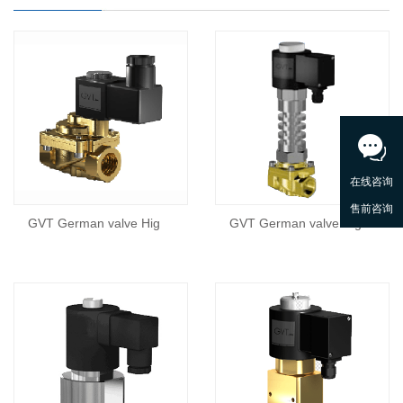
GVT German valve Hig
GVT German valve Hig