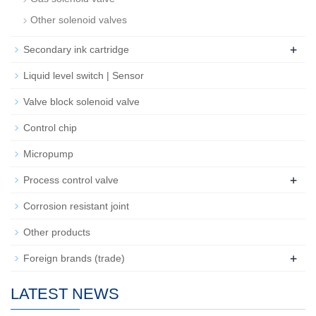
Other solenoid valves
+
Secondary ink cartridge
Liquid level switch | Sensor
Valve block solenoid valve
Control chip
Micropump
+
Process control valve
Corrosion resistant joint
Other products
+
Foreign brands (trade)
LATEST NEWS