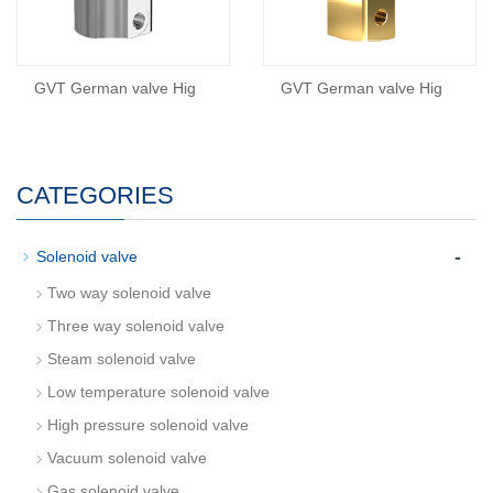
GVT German valve Hig
GVT German valve Hig
CATEGORIES
-
Solenoid valve
Two way solenoid valve
Three way solenoid valve
Steam solenoid valve
Low temperature solenoid valve
High pressure solenoid valve
Vacuum solenoid valve
Gas solenoid valve