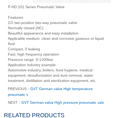
P-HD 101 Series Pneumatic Valve
Features:
2/2 two-position two-way pneumatic valve
Normally closed (NC)
Beautiful appearance and easy installation
Applicable medium: clean and corrosive gaseous or liquid
fluid
Compact, 0 leaking
Fast, high frequency operation
Pressure range: 0-1200bar
Application industry example:
Automotive industry, boilers, food hygiene, medical
equipment, desulfurization and dust removal, water
treatment, distillation and sterilization equipment, etc.
PREVIOUS：
GVT German valve High temperature
pneumatic v
NEXT：
GVT German valve High pressure pneumatic valv
RELATED PRODUCTS