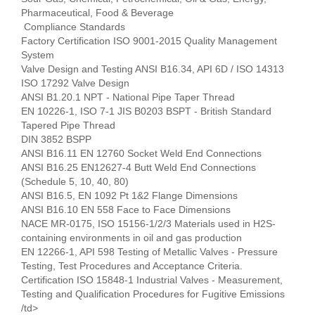
Pharmaceutical, Food & Beverage
Compliance Standards
Factory Certification ISO 9001-2015 Quality Management
System
Valve Design and Testing ANSI B16.34, API 6D / ISO 14313
ISO 17292 Valve Design
ANSI B1.20.1 NPT - National Pipe Taper Thread
EN 10226-1, ISO 7-1 JIS B0203 BSPT - British Standard
Tapered Pipe Thread
DIN 3852 BSPP
ANSI B16.11 EN 12760 Socket Weld End Connections
ANSI B16.25 EN12627-4 Butt Weld End Connections
(Schedule 5, 10, 40, 80)
ANSI B16.5, EN 1092 Pt 1&2 Flange Dimensions
ANSI B16.10 EN 558 Face to Face Dimensions
NACE MR-0175, ISO 15156-1/2/3 Materials used in H2S-
containing environments in oil and gas production
EN 12266-1, API 598 Testing of Metallic Valves - Pressure
Testing, Test Procedures and Acceptance Criteria.
Certification ISO 15848-1 Industrial Valves - Measurement,
Testing and Qualification Procedures for Fugitive Emissions
/td>