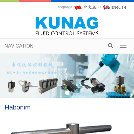
Language:
∷
NAVIGATION
Toggl
navig
Habonim