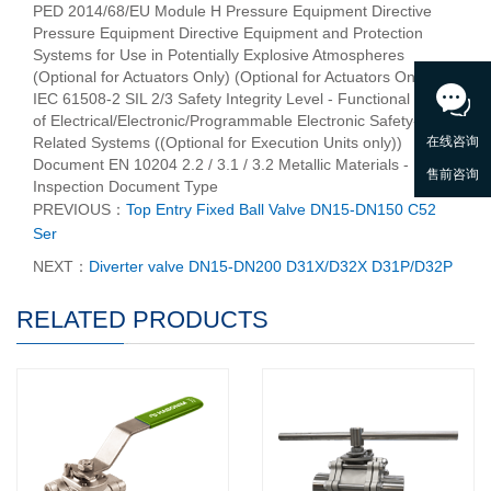
PED 2014/68/EU Module H Pressure Equipment Directive
Pressure Equipment Directive Equipment and Protection
Systems for Use in Potentially Explosive Atmospheres
(Optional for Actuators Only) (Optional for Actuators Only)
IEC 61508-2 SIL 2/3 Safety Integrity Level - Functional Safety
of Electrical/Electronic/Programmable Electronic Safety-
Related Systems ((Optional for Execution Units only))
Document EN 10204 2.2 / 3.1 / 3.2 Metallic Materials -
Inspection Document Type
PREVIOUS：
Top Entry Fixed Ball Valve DN15-DN150 C52
Ser
NEXT：
Diverter valve DN15-DN200 D31X/D32X D31P/D32P
RELATED PRODUCTS