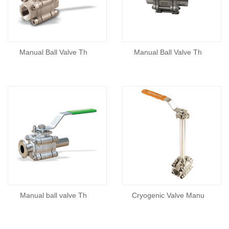
Manual Ball Valve Th
Manual Ball Valve Th
Manual ball valve Th
Cryogenic Valve Manu