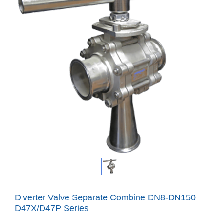
Diverter Valve Separate Combine DN8-DN150
D47X/D47P Series