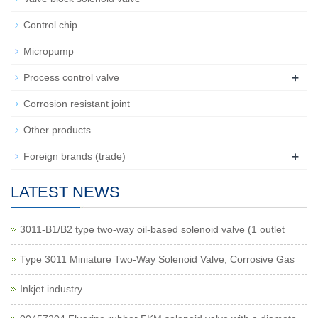
Control chip
Micropump
+
Process control valve
Corrosion resistant joint
Other products
+
Foreign brands (trade)
LATEST NEWS
3011-B1/B2 type two-way oil-based solenoid valve (1 outlet
Type 3011 Miniature Two-Way Solenoid Valve, Corrosive Gas
Inkjet industry