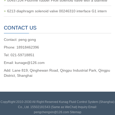
00457204 Fluorine rubber FKM solenoid valve with a diamete
6213 diaphragm solenoid valve 00246310 interface G1 intern
CONTACT US
Contact: peng gong
Phone: 18918462396
Tel: 021-59718851
Email: kunage@126.com
Add: Lane 819, Qinghewan Road, Qingpu Industrial Park, Qingpu
District, Shanghai
CopyRight 2010-2030 All Right Reserved Kunag Fluid Control System (Shanghai)
Co., Ltd. 15502181543 (Same as WeChat) Inquiry Email:
pengchengxin@126.com
Sitemap