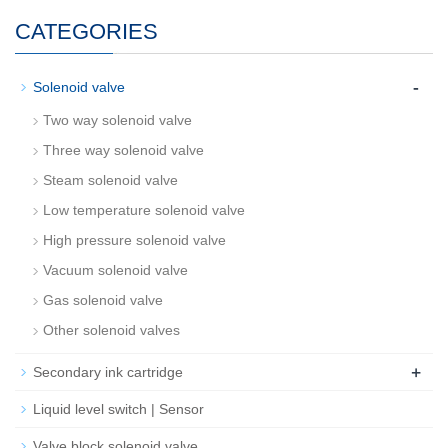
CATEGORIES
-
Solenoid valve
Two way solenoid valve
Three way solenoid valve
Steam solenoid valve
Low temperature solenoid valve
High pressure solenoid valve
Vacuum solenoid valve
Gas solenoid valve
Other solenoid valves
+
Secondary ink cartridge
Liquid level switch | Sensor
Valve block solenoid valve