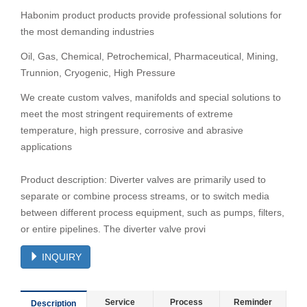
Habonim product products provide professional solutions for
the most demanding industries
Oil, Gas, Chemical, Petrochemical, Pharmaceutical, Mining,
Trunnion, Cryogenic, High Pressure
We create custom valves, manifolds and special solutions to
meet the most stringent requirements of extreme
temperature, high pressure, corrosive and abrasive
applications
Product description: Diverter valves are primarily used to
separate or combine process streams, or to switch media
between different process equipment, such as pumps, filters,
or entire pipelines. The diverter valve provi
INQUIRY
Service
Process
Reminder
Description