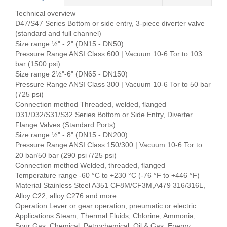
Technical overview
D47/S47 Series Bottom or side entry, 3-piece diverter valve
(standard and full channel)
Size range ½" - 2" (DN15 - DN50)
Pressure Range ANSI Class 600 | Vacuum 10-6 Tor to 103
bar (1500 psi)
Size range 2½"-6" (DN65 - DN150)
Pressure Range ANSI Class 300 | Vacuum 10-6 Tor to 50 bar
(725 psi)
Connection method Threaded, welded, flanged
D31/D32/S31/S32 Series Bottom or Side Entry, Diverter
Flange Valves (Standard Ports)
Size range ½" - 8" (DN15 - DN200)
Pressure Range ANSI Class 150/300 | Vacuum 10-6 Tor to
20 bar/50 bar (290 psi /725 psi)
Connection method Welded, threaded, flanged
Temperature range -60 °C to +230 °C (-76 °F to +446 °F)
Material Stainless Steel A351 CF8M/CF3M,A479 316/316L,
Alloy C22, alloy C276 and more
Operation Lever or gear operation, pneumatic or electric
Applications Steam, Thermal Fluids, Chlorine, Ammonia,
Sour Gas, Chemical, Petrochemical, Oil & Gas, Energy,