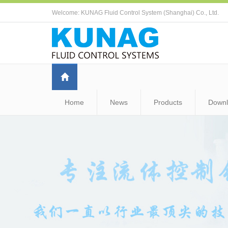
Welcome: KUNAG Fluid Control System (Shanghai) Co., Ltd.
Home
News
Products
Down