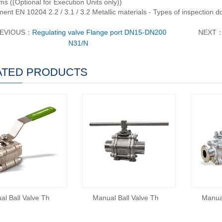
s ((Optional for Execution Units only))
ent EN 10204 2.2 / 3.1 / 3.2 Metallic materials - Types of inspection 
EVIOUS：
Regulating valve Flange port DN15-DN200
NEXT
N31/N
ATED PRODUCTS
al Ball Valve Th
Manual Ball Valve Th
Manual