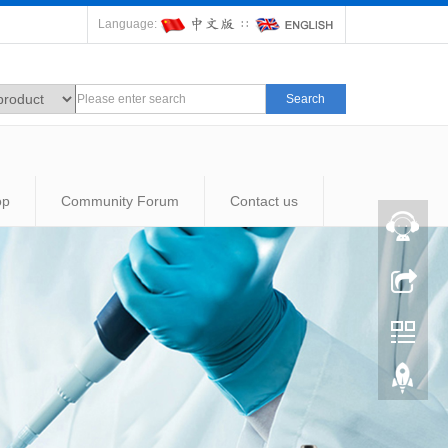
Language:
∷
Search
op
Community Forum
Contact us