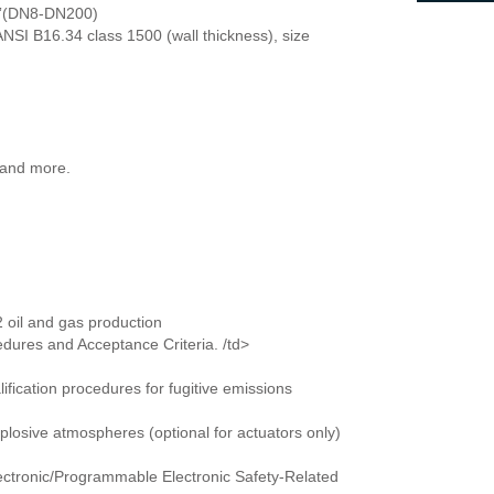
-8”(DN8-DN200)
NSI B16.34 class 1500 (wall thickness), size
 and more.
oil and gas production
edures and Acceptance Criteria. /td>
d qualification procedures for fugitive emissions
losive atmospheres (optional for actuators only)
Electronic/Programmable Electronic Safety-Related