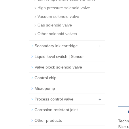
High pressure solenoid valve
Vacuum solenoid valve
Gas solenoid valve
Other solenoid valves
+
Secondary ink cartridge
Liquid level switch | Sensor
Valve block solenoid valve
Control chip
Micropump
+
Process control valve
Corrosion resistant joint
Other products
Techn
Size 