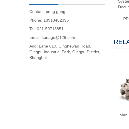
System
Docum
Contact: peng gong
PR
Phone: 18918462396
Tel: 021-59718851
Email: kunage@126.com
REL
Add: Lane 819, Qinghewan Road,
Qingpu Industrial Park, Qingpu District,
Shanghai
Manu