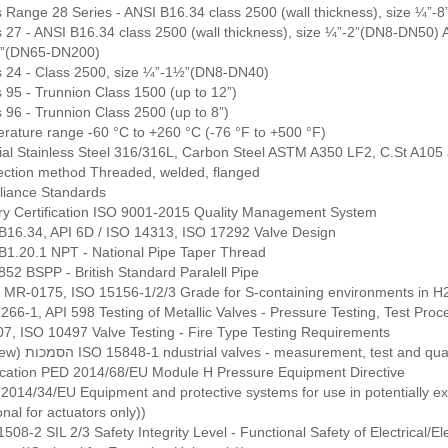
s Range 28 Series - ANSI B16.34 class 2500 (wall thickness), size ¼”
s 27 - ANSI B16.34 class 2500 (wall thickness), size ¼”-2”(DN8-DN50) A
”(DN65-DN200)
s 24 - Class 2500, size ¼”-1½”(DN8-DN40)
 95 - Trunnion Class 1500 (up to 12”)
 96 - Trunnion Class 2500 (up to 8”)
rature range -60 °C to +260 °C (-76 °F to +500 °F)
ial Stainless Steel 316/316L, Carbon Steel ASTM A350 LF2, C.St A105
ction method Threaded, welded, flanged
iance Standards
ry Certification ISO 9001-2015 Quality Management System
B16.34, API 6D / ISO 14313, ISO 17292 Valve Design
B1.20.1 NPT - National Pipe Taper Thread
852 BSPP - British Standard Paralell Pipe
MR-0175, ISO 15156-1/2/3 Grade for S-containing environments in H2 
66-1, API 598 Testing of Metallic Valves - Pressure Testing, Test Proc
07, ISO 10497 Valve Testing - Fire Type Testing Requirements
(Hebrew) הסמכות ISO 15848-1 ndustrial valves - measurement, test an
fication PED 2014/68/EU Module H Pressure Equipment Directive
2014/34/EU Equipment and protective systems for use in potentially exp
onal for actuators only))
508-2 SIL 2/3 Safety Integrity Level - Functional Safety of Electrical/