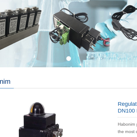
nim
Regulat
DN100 
Habonim p
the most 