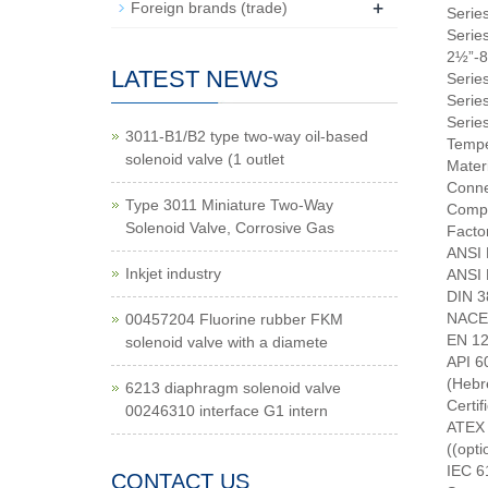
+
Foreign brands (trade)
Serie
Serie
2½”-8
LATEST NEWS
Serie
Series
Series
3011-B1/B2 type two-way oil-based
Tempe
solenoid valve (1 outlet
Mater
Conne
Type 3011 Miniature Two-Way
Compl
Solenoid Valve, Corrosive Gas
Facto
ANSI 
Inkjet industry
ANSI 
DIN 3
NACE 
00457204 Fluorine rubber FKM
EN 122
solenoid valve with a diamete
API 6
6213 diaphragm solenoid valve
Certi
00246310 interface G1 intern
ATEX 
((opti
IEC 61
CONTACT US