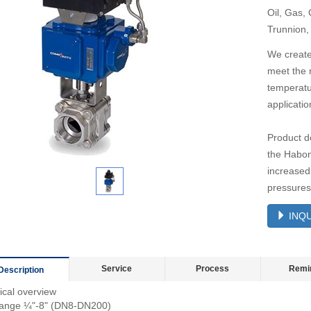
Oil, Gas,
Trunnion,
We create
meet the 
temperatu
applicatio
Product de
the Habon
increased 
pressures
INQU
Service
Process
Remi
Description
ical overview
range ¼"-8" (DN8-DN200)