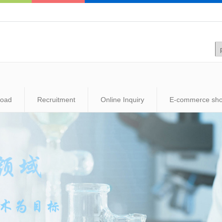
load
Recruitment
Online Inquiry
E-commerce sh