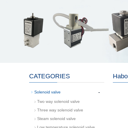
CATEGORIES
Habo
-
Solenoid valve
Two way solenoid valve
Three way solenoid valve
Steam solenoid valve
Low temperature solenoid valve