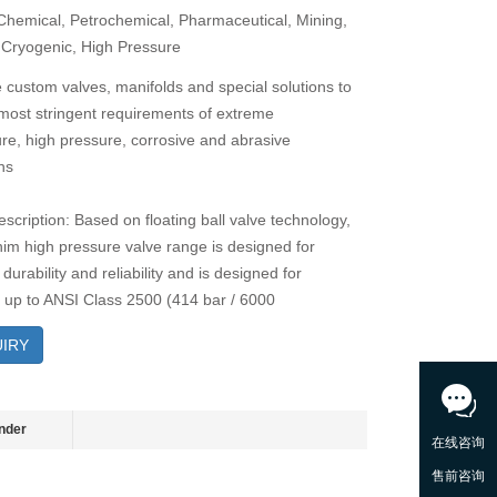
 Chemical, Petrochemical, Pharmaceutical, Mining,
 Cryogenic, High Pressure
 custom valves, manifolds and special solutions to
most stringent requirements of extreme
re, high pressure, corrosive and abrasive
ns
scription: Based on floating ball valve technology,
im high pressure valve range is designed for
durability and reliability and is designed for
 up to ANSI Class 2500 (414 bar / 6000
IRY
nder