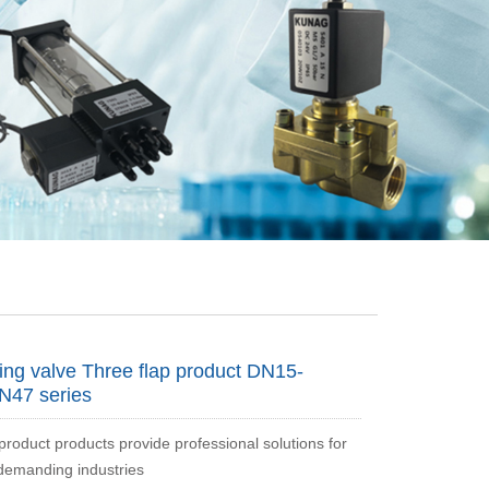
ing valve Three flap product DN15-
N47 series
roduct products provide professional solutions for
demanding industries