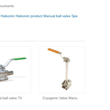
documents
：
Habonim Habonim product Manual ball valve Spe
 ball valve Th
Cryogenic Valve Manu