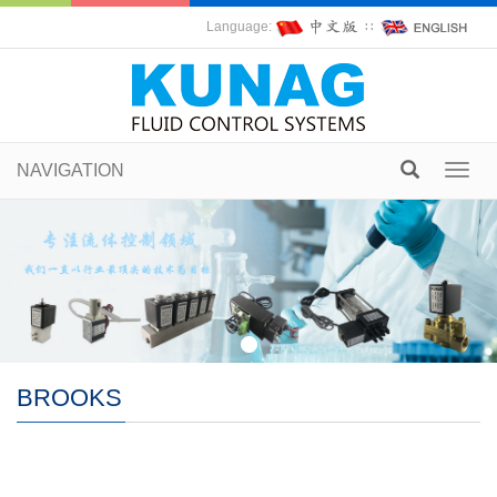
Language:
∷
NAVIGATION
Toggl
navig
BROOKS