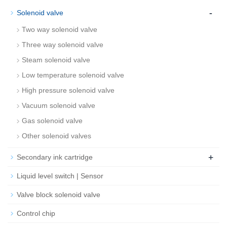
-
Solenoid valve
Two way solenoid valve
Three way solenoid valve
Steam solenoid valve
Low temperature solenoid valve
High pressure solenoid valve
Vacuum solenoid valve
Gas solenoid valve
Other solenoid valves
+
Secondary ink cartridge
Liquid level switch | Sensor
Valve block solenoid valve
Control chip