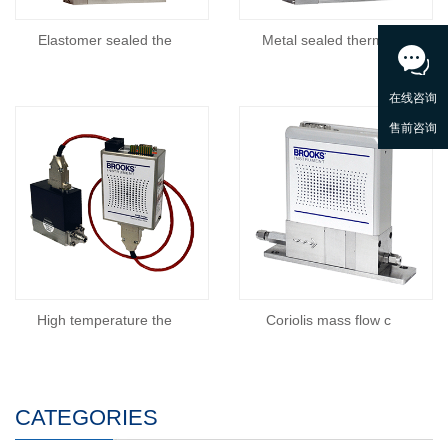
Elastomer sealed the
Metal sealed thermal
High temperature the
Coriolis mass flow c
CATEGORIES