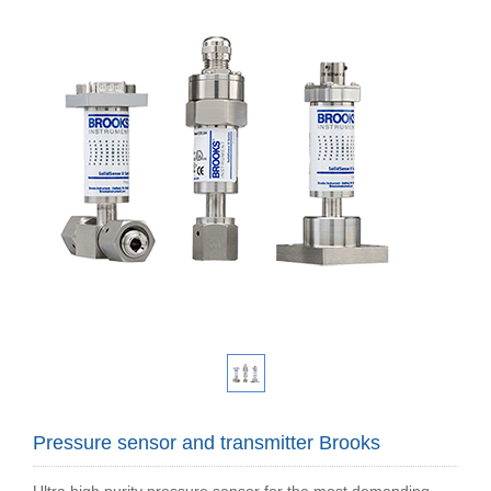
Pressure sensor and transmitter Brooks