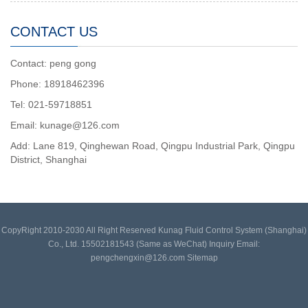
CONTACT US
Contact: peng gong
Phone: 18918462396
Tel: 021-59718851
Email: kunage@126.com
Add: Lane 819, Qinghewan Road, Qingpu Industrial Park, Qingpu
District, Shanghai
CopyRight 2010-2030 All Right Reserved Kunag Fluid Control System (Shanghai)
Co., Ltd. 15502181543 (Same as WeChat) Inquiry Email:
pengchengxin@126.com
Sitemap