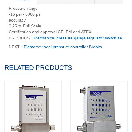
Pressure range
-15 psi - 3000 psi
accuracy
0.25 % Full Scale
Certification and approval CE, FM and ATEX
PREVIOUS：
Mechanical pressure gauge regulator switch se
NEXT：
Elastomer seal pressure controller Brooks
RELATED PRODUCTS