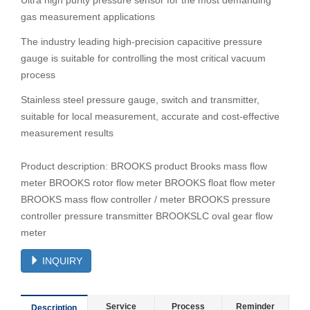
Ultra high purity pressure sensor for the most demanding
gas measurement applications
The industry leading high-precision capacitive pressure
gauge is suitable for controlling the most critical vacuum
process
Stainless steel pressure gauge, switch and transmitter,
suitable for local measurement, accurate and cost-effective
measurement results
Product description: BROOKS product Brooks mass flow
meter BROOKS rotor flow meter BROOKS float flow meter
BROOKS mass flow controller / meter BROOKS pressure
controller pressure transmitter BROOKSLC oval gear flow
meter
INQUIRY
Service
Process
Reminder
Description