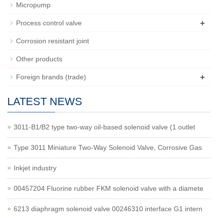
Micropump
+
Process control valve
Corrosion resistant joint
Other products
+
Foreign brands (trade)
LATEST NEWS
3011-B1/B2 type two-way oil-based solenoid valve (1 outlet
Type 3011 Miniature Two-Way Solenoid Valve, Corrosive Gas
Inkjet industry
00457204 Fluorine rubber FKM solenoid valve with a diamete
6213 diaphragm solenoid valve 00246310 interface G1 intern