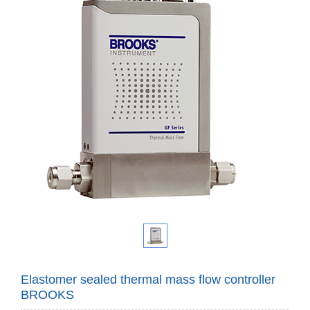
Elastomer sealed thermal mass flow controller
BROOKS