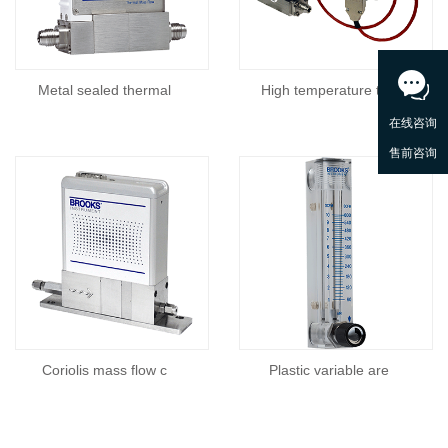
Metal sealed thermal
High temperature the
Coriolis mass flow c
Plastic variable are