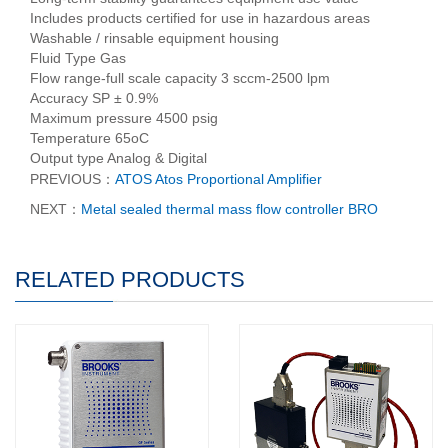
Includes products certified for use in hazardous areas
Washable / rinsable equipment housing
Fluid Type Gas
Flow range-full scale capacity 3 sccm-2500 lpm
Accuracy SP ± 0.9%
Maximum pressure 4500 psig
Temperature 65oC
Output type Analog & Digital
PREVIOUS：
ATOS Atos Proportional Amplifier
NEXT：
Metal sealed thermal mass flow controller BRO
RELATED PRODUCTS