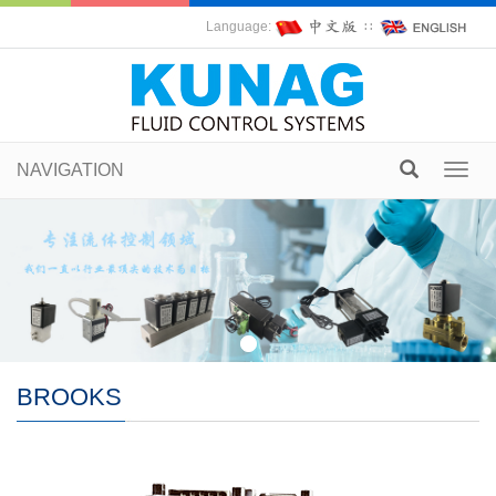
Language:
∷
NAVIGATION
Toggl
navig
BROOKS