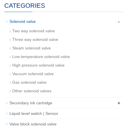
CATEGORIES
-
Solenoid valve
Two way solenoid valve
Three way solenoid valve
Steam solenoid valve
Low temperature solenoid valve
High pressure solenoid valve
Vacuum solenoid valve
Gas solenoid valve
Other solenoid valves
+
Secondary ink cartridge
Liquid level switch | Sensor
Valve block solenoid valve