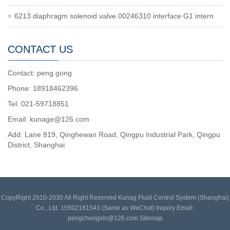
6213 diaphragm solenoid valve 00246310 interface G1 intern
CONTACT US
Contact: peng gong
Phone: 18918462396
Tel: 021-59718851
Email: kunage@126.com
Add: Lane 819, Qinghewan Road, Qingpu Industrial Park, Qingpu
District, Shanghai
CopyRight 2010-2030 All Right Reserved Kunag Fluid Control System (Shanghai)
Co., Ltd. 15502181543 (Same as WeChat) Inquiry Email:
pengchengxin@126.com
Sitemap