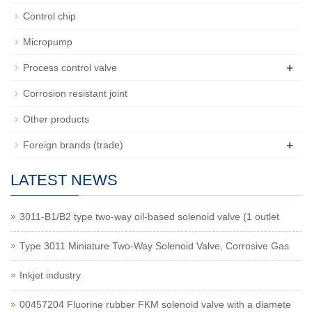
Control chip
Micropump
+
Process control valve
Corrosion resistant joint
Other products
+
Foreign brands (trade)
LATEST NEWS
3011-B1/B2 type two-way oil-based solenoid valve (1 outlet
Type 3011 Miniature Two-Way Solenoid Valve, Corrosive Gas
Inkjet industry
00457204 Fluorine rubber FKM solenoid valve with a diamete