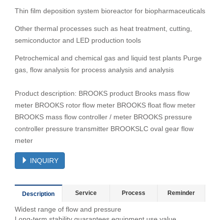
Thin film deposition system bioreactor for biopharmaceuticals
Other thermal processes such as heat treatment, cutting,
semiconductor and LED production tools
Petrochemical and chemical gas and liquid test plants Purge
gas, flow analysis for process analysis and analysis
Product description: BROOKS product Brooks mass flow
meter BROOKS rotor flow meter BROOKS float flow meter
BROOKS mass flow controller / meter BROOKS pressure
controller pressure transmitter BROOKSLC oval gear flow
meter
INQUIRY
Service
Process
Reminder
Description
Widest range of flow and pressure
Long-term stability guarantees equipment use value