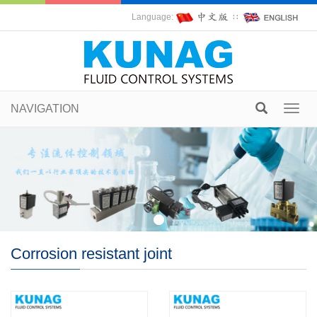
Language:
∷
NAVIGATION
Toggl
navig
Corrosion resistant joint