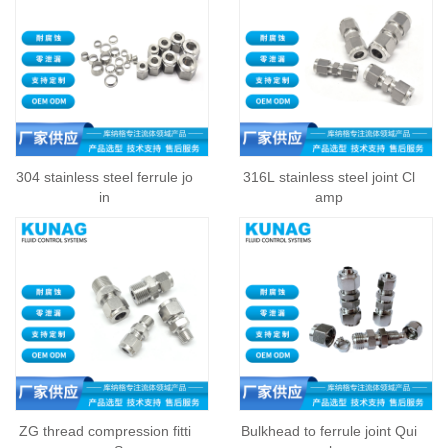
304 stainless steel ferrule jo
316L stainless steel joint Cl
in
amp
ZG thread compression fitti
Bulkhead to ferrule joint Qui