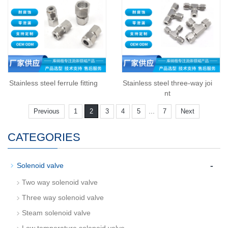
Stainless steel ferrule fitting
Stainless steel three-way joi
nt
...
Previous
1
2
3
4
5
7
Next
CATEGORIES
-
Solenoid valve
Two way solenoid valve
Three way solenoid valve
Steam solenoid valve