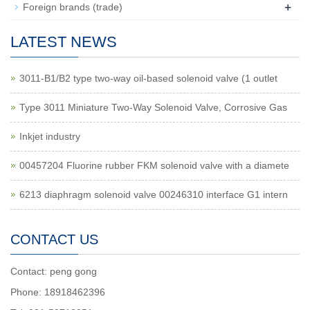
+
Foreign brands (trade)
LATEST NEWS
3011-B1/B2 type two-way oil-based solenoid valve (1 outlet
Type 3011 Miniature Two-Way Solenoid Valve, Corrosive Gas
Inkjet industry
00457204 Fluorine rubber FKM solenoid valve with a diamete
6213 diaphragm solenoid valve 00246310 interface G1 intern
CONTACT US
Contact: peng gong
Phone: 18918462396