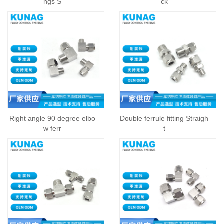
ngs S
ck
Right angle 90 degree elbo
Double ferrule fitting Straigh
w ferr
t