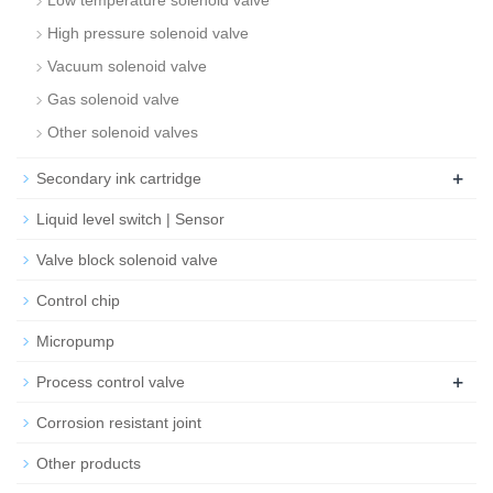
Low temperature solenoid valve
High pressure solenoid valve
Vacuum solenoid valve
Gas solenoid valve
Other solenoid valves
+
Secondary ink cartridge
Liquid level switch | Sensor
Valve block solenoid valve
Control chip
Micropump
+
Process control valve
Corrosion resistant joint
Other products