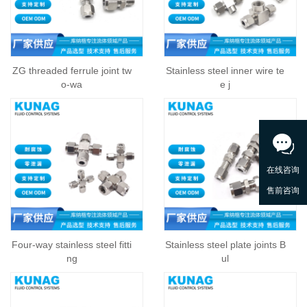
ZG threaded ferrule joint tw
Stainless steel inner wire te
o-wa
e j
Four-way stainless steel fitti
Stainless steel plate joints B
ng
ul