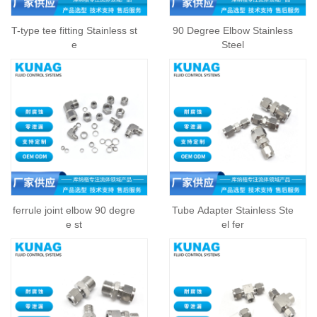
T-type tee fitting Stainless st
90 Degree Elbow Stainless
e
Steel
ferrule joint elbow 90 degre
Tube Adapter Stainless Ste
e st
el fer