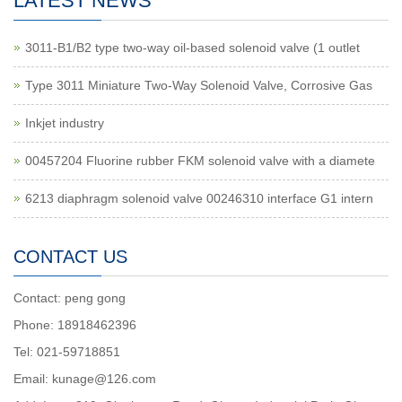
LATEST NEWS
3011-B1/B2 type two-way oil-based solenoid valve (1 outlet
Type 3011 Miniature Two-Way Solenoid Valve, Corrosive Gas
Inkjet industry
00457204 Fluorine rubber FKM solenoid valve with a diamete
6213 diaphragm solenoid valve 00246310 interface G1 intern
CONTACT US
Contact: peng gong
Phone: 18918462396
Tel: 021-59718851
Email: kunage@126.com