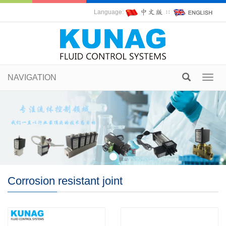
Language:
∷
NAVIGATION
Toggl
navig
Corrosion resistant joint