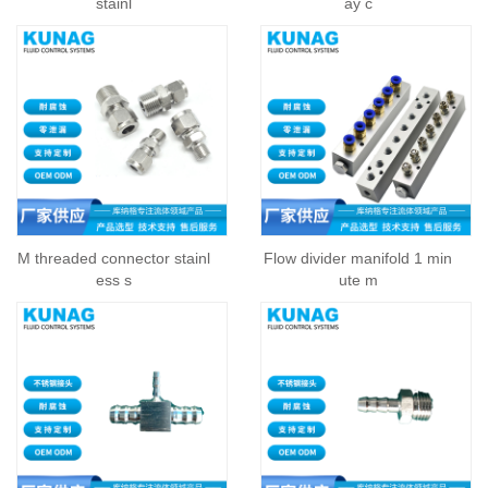
stainl
ay c
M threaded connector stainl
Flow divider manifold 1 min
ess s
ute m