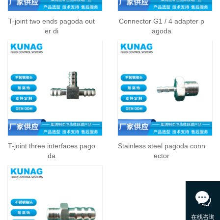
T-joint two ends pagoda out
Connector G1 / 4 adapter p
er di
agoda
T-joint three interfaces pago
Stainless steel pagoda conn
da
ector