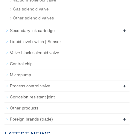
Vacuum solenoid valve
Gas solenoid valve
Other solenoid valves
+
Secondary ink cartridge
Liquid level switch | Sensor
Valve block solenoid valve
Control chip
Micropump
+
Process control valve
Corrosion resistant joint
Other products
+
Foreign brands (trade)