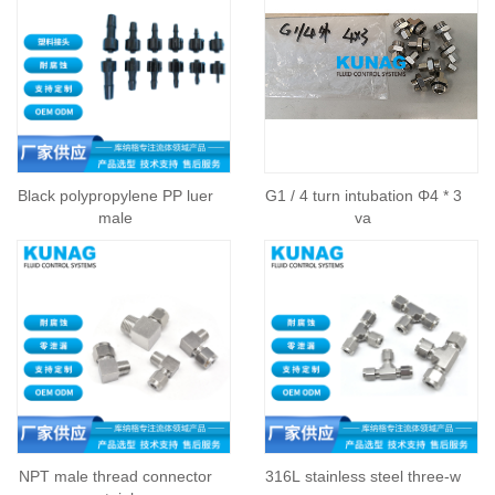
Black polypropylene PP luer
G1 / 4 turn intubation Φ4 * 3
male
va
NPT male thread connector
316L stainless steel three-w