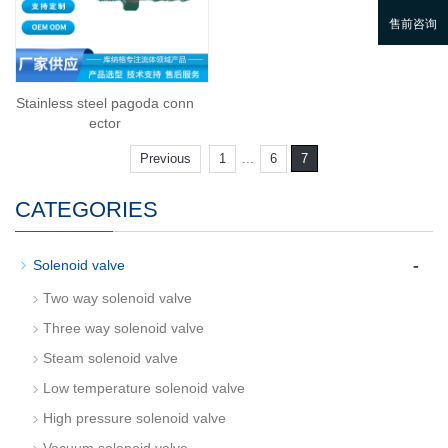
Stainless steel pagoda conn
ector
...
Previous
1
6
7
CATEGORIES
-
Solenoid valve
Two way solenoid valve
Three way solenoid valve
Steam solenoid valve
Low temperature solenoid valve
High pressure solenoid valve