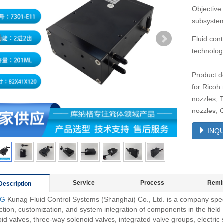
Objective:
subsystem
Fluid cont
technolog
Product d
for Ricoh
nozzles, 
nozzles, 
INQU
Service
Process
Remi
Description
AG
Kunag Fluid Control Systems (Shanghai) Co., Ltd. is a company spec
tion, customization, and system integration of components in the field o
id valves, three-way solenoid valves, integrated valve groups, electric 