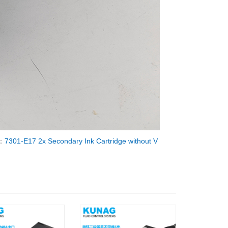
：
7301-E17 2x Secondary Ink Cartridge without V