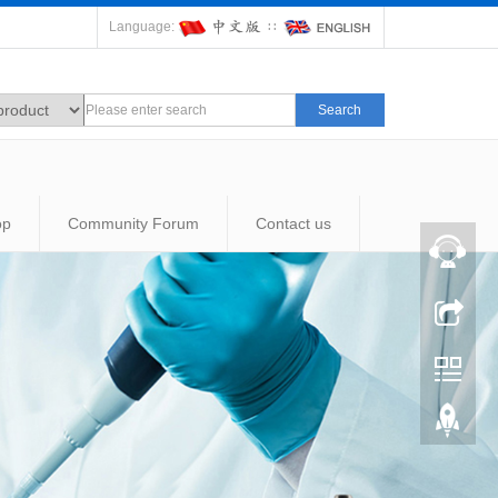
Language:
∷
Search
op
Community Forum
Contact us