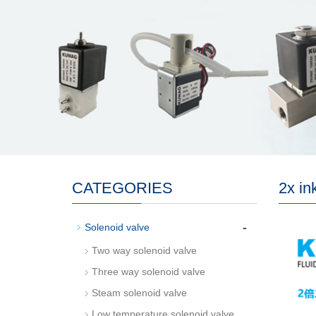
CATEGORIES
2x in
-
Solenoid valve
Two way solenoid valve
Three way solenoid valve
Steam solenoid valve
Low temperature solenoid valve