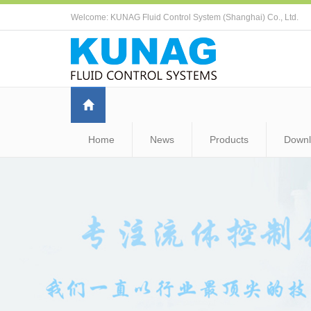
Welcome: KUNAG Fluid Control System (Shanghai) Co., Ltd.
Home
News
Products
Down