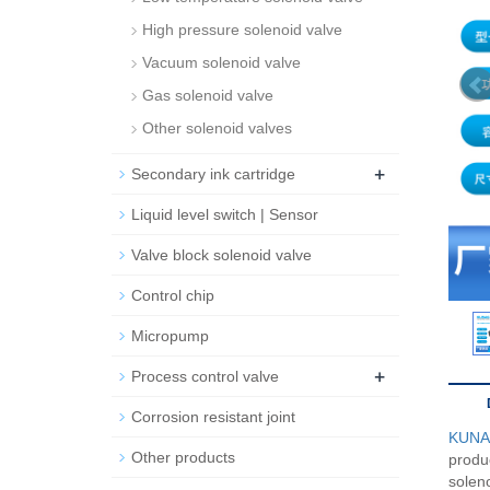
High pressure solenoid valve
Vacuum solenoid valve
Gas solenoid valve
Other solenoid valves
+
Secondary ink cartridge
Liquid level switch | Sensor
Valve block solenoid valve
Control chip
Micropump
+
Process control valve
Corrosion resistant joint
KUN
Other products
produc
soleno