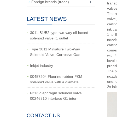
+
Foreign brands (trade)
transp
valve
The re
LATEST NEWS
valve,
cartri
ink ca
3011-B1/B2 type two-way oil-based
1-to-8
solenoid valve (1 outlet
nozzle
cartri
Type 3011 Miniature Two-Way
comes
Solenoid Valve, Corrosive Gas
with 
level 
Inkjet industry
press
The pr
nozzle
00457204 Fluorine rubber FKM
one, o
solenoid valve with a diamete
2x ink
6213 diaphragm solenoid valve
00246310 interface G1 intern
CONTACT US