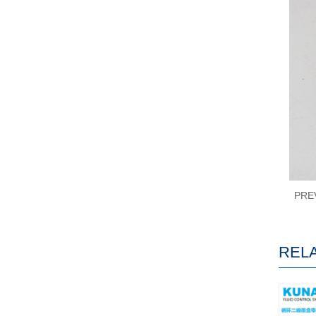
PRE
REL