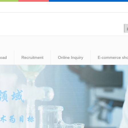
load
Recruitment
Online Inquiry
E-commerce sh