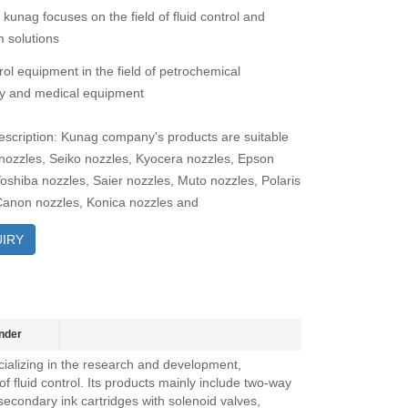
 kunag focuses on the field of fluid control and
 solutions
rol equipment in the field of petrochemical
y and medical equipment
escription: Kunag company's products are suitable
 nozzles, Seiko nozzles, Kyocera nozzles, Epson
Toshiba nozzles, Saier nozzles, Muto nozzles, Polaris
Canon nozzles, Konica nozzles and
IRY
nder
ializing in the research and development,
f fluid control. Its products mainly include two-way
secondary ink cartridges with solenoid valves,