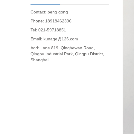
Contact: peng gong
Phone: 18918462396
Tel: 021-59718851
Email: kunage@126.com
Add: Lane 819, Qinghewan Road,
Qingpu Industrial Park, Qingpu District,
Shanghai