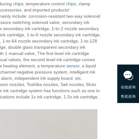
educing
chip
s, temperature control
chip
s, clamp
accessories, and imported products!
ainly include: corrosion-resistant two-way solenoid
essure switching solenoid valve, secondary ink
le secondary ink cartridge, 1-to-2 nozzle secondary
ink cartridge, 1-to-6 nozzle secondary ink cartridge,
, 1-to-64 nozzle secondary ink cartridge, 1-to-128
idge, double glass transparent secondary ink
ith 1 manual valve, The first level ink cartridge
ual valves, the second level ink cartridge comes
 a heating element, a temperature
sensor
, a liquid
-channel negative pressure system, intelligent ink
 alarm, independent ink supply board, etc.
pson nozzles, Toshiba nozzles, Sail nozzles, Muto
e ink cartridge system has functions such as one to
cations include 1x ink cartridge, 1.5x ink cartridge,