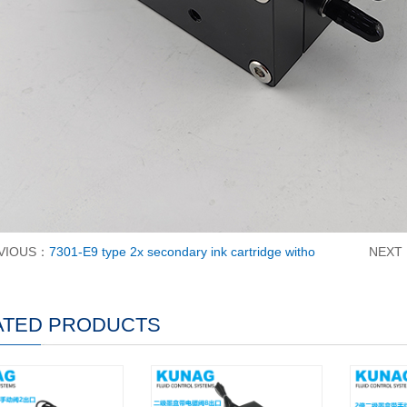
VIOUS：
7301-E9 type 2x secondary ink cartridge witho
NEXT
ATED PRODUCTS