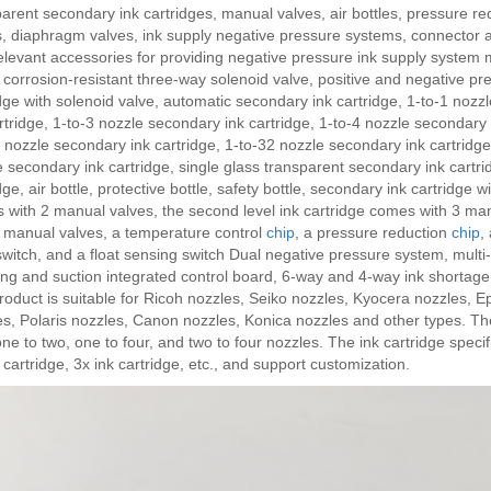
arent secondary ink cartridges, manual valves, air bottles, pressure r
s, diaphragm valves, ink supply negative pressure systems, connector 
levant accessories for providing negative pressure ink supply system m
 corrosion-resistant three-way solenoid valve, positive and negative pr
dge with solenoid valve, automatic secondary ink cartridge, 1-to-1 nozz
rtridge, 1-to-3 nozzle secondary ink cartridge, 1-to-4 nozzle secondary 
 nozzle secondary ink cartridge, 1-to-32 nozzle secondary ink cartridge
 secondary ink cartridge, single glass transparent secondary ink cartr
dge, air bottle, protective bottle, safety bottle, secondary ink cartridge w
 with 2 manual valves, the second level ink cartridge comes with 3 man
4 manual valves, a temperature control
chip
, a pressure reduction
chip
,
switch, and a float sensing switch Dual negative pressure system, multi
ing and suction integrated control board, 6-way and 4-way ink shortage
oduct is suitable for Ricoh nozzles, Seiko nozzles, Kyocera nozzles, E
s, Polaris nozzles, Canon nozzles, Konica nozzles and other types. Th
ne to two, one to four, and two to four nozzles. The ink cartridge specifi
 cartridge, 3x ink cartridge, etc., and support customization.