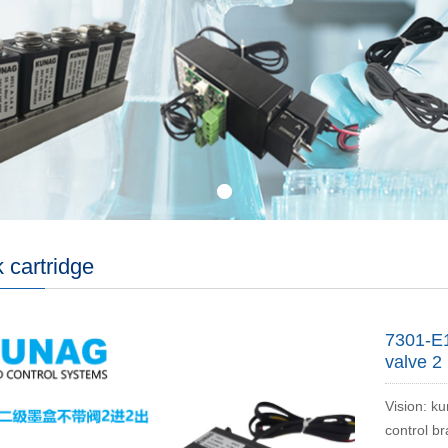
k cartridge
7301-E1
valve 2 
Vision: ku
control b