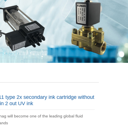
1 type 2x secondary ink cartridge without
in 2 out UV ink
nag will become one of the leading global fluid
rands