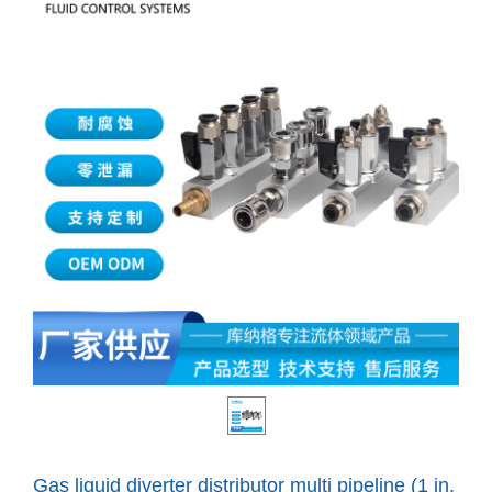
Gas liquid diverter distributor multi pipeline (1 in,