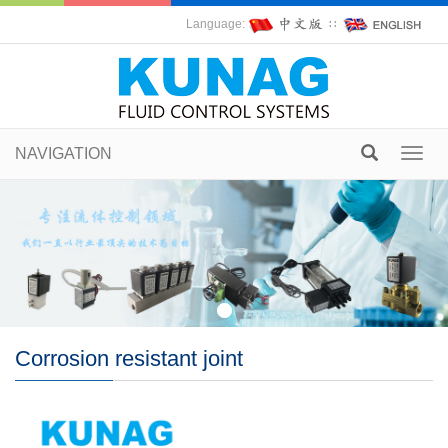
Language:
∷
NAVIGATION
Toggl
navig
Corrosion resistant joint