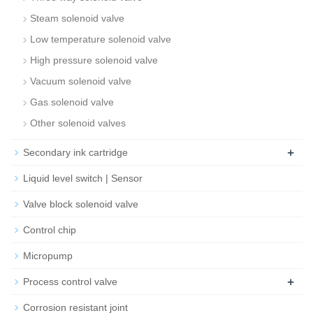
Steam solenoid valve
Low temperature solenoid valve
High pressure solenoid valve
Vacuum solenoid valve
Gas solenoid valve
Other solenoid valves
+
Secondary ink cartridge
Liquid level switch | Sensor
Valve block solenoid valve
Control chip
Micropump
+
Process control valve
Corrosion resistant joint