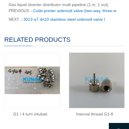
Gas liquid diverter distributor multi pipeline (1 in, 1 out)
PREVIOUS：
Code printer solenoid valve (two-way, three-w
NEXT：
3013-a7 dn10 stainless steel solenoid valve l
RELATED PRODUCTS
G1 / 4 turn intubati
Internal thread G1-8