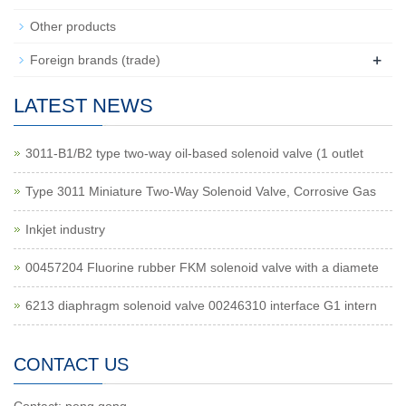
Other products
+
Foreign brands (trade)
LATEST NEWS
3011-B1/B2 type two-way oil-based solenoid valve (1 outlet
Type 3011 Miniature Two-Way Solenoid Valve, Corrosive Gas
Inkjet industry
00457204 Fluorine rubber FKM solenoid valve with a diamete
6213 diaphragm solenoid valve 00246310 interface G1 intern
CONTACT US