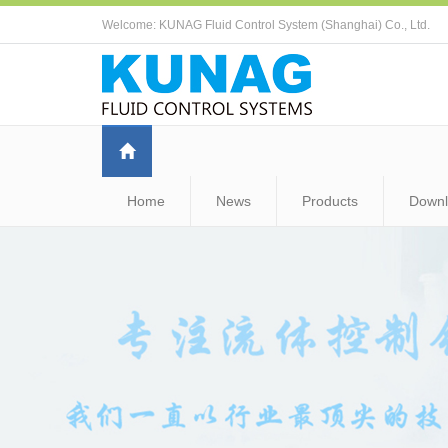
Welcome: KUNAG Fluid Control System (Shanghai) Co., Ltd.
Home
News
Products
Down