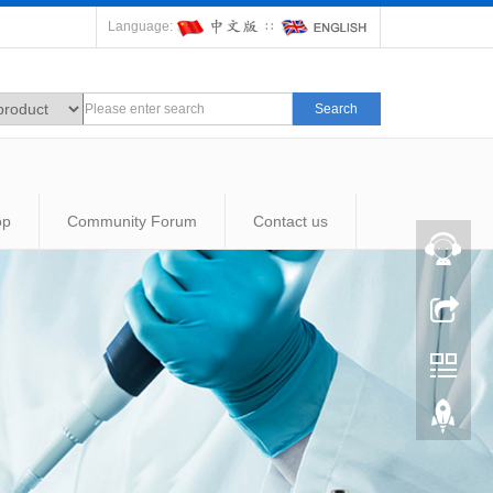
Language:
∷
Search
op
Community Forum
Contact us