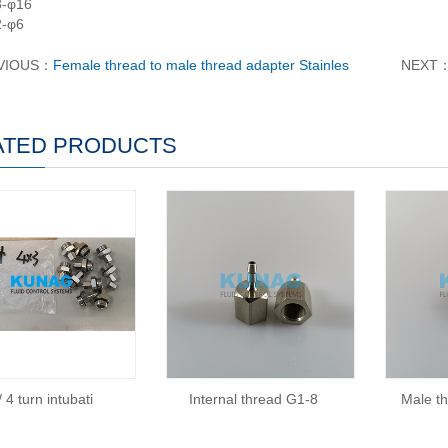
8-φ16
2-φ6
VIOUS：
Female thread to male thread adapter Stainles
NEXT
ATED PRODUCTS
 4 turn intubati
Internal thread G1-8
Male t