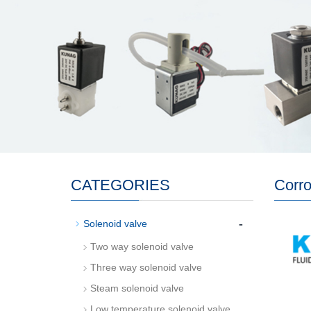
CATEGORIES
Corro
-
Solenoid valve
Two way solenoid valve
Three way solenoid valve
Steam solenoid valve
Low temperature solenoid valve