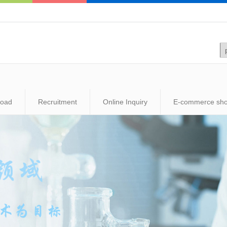
load
Recruitment
Online Inquiry
E-commerce sh