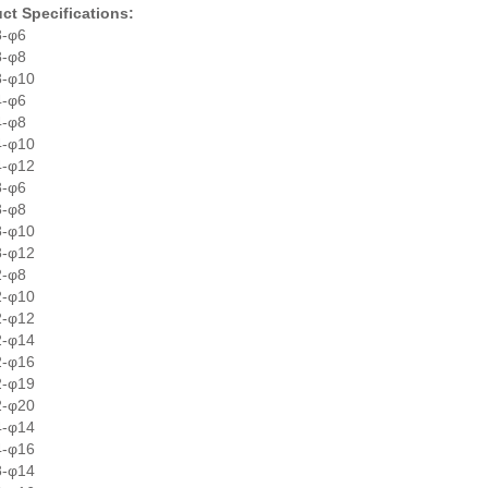
ct Specifications:
8-φ6
8-φ8
8-φ10
4-φ6
4-φ8
4-φ10
4-φ12
8-φ6
8-φ8
8-φ10
8-φ12
2-φ8
2-φ10
2-φ12
2-φ14
2-φ16
2-φ19
2-φ20
4-φ14
4-φ16
8-φ14