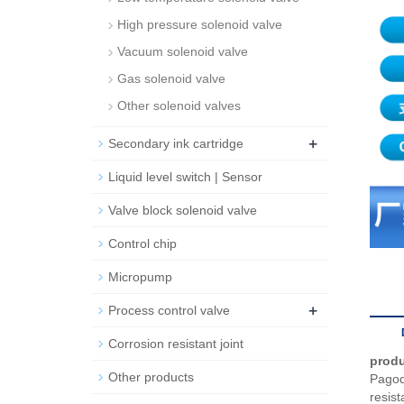
High pressure solenoid valve
Vacuum solenoid valve
Gas solenoid valve
Other solenoid valves
+
Secondary ink cartridge
Liquid level switch | Sensor
Valve block solenoid valve
Control chip
Micropump
+
Process control valve
Corrosion resistant joint
produ
Other products
Pagoda
resist