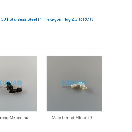
：
304 Stainless Steel PT Hexagon Plug ZG R RC N
hread M5 cannu
Male thread M5 to 90