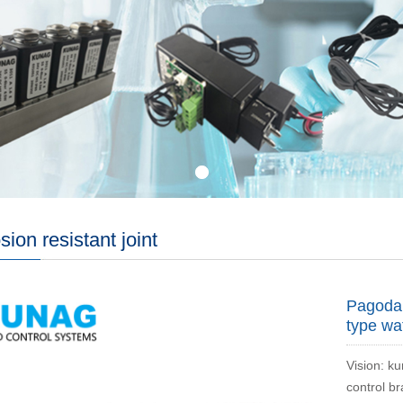
sion resistant joint
Pagoda 
type wa
Vision: ku
control b