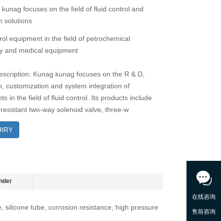
 kunag focuses on the field of fluid control and
 solutions
rol equipment in the field of petrochemical
y and medical equipment
escription: Kunag kunag focuses on the R & D,
n, customization and system integration of
 in the field of fluid control. Its products include
-resistant two-way solenoid valve, three-w
IRY
nder
e, silicone tube, corrosion resistance, high pressure