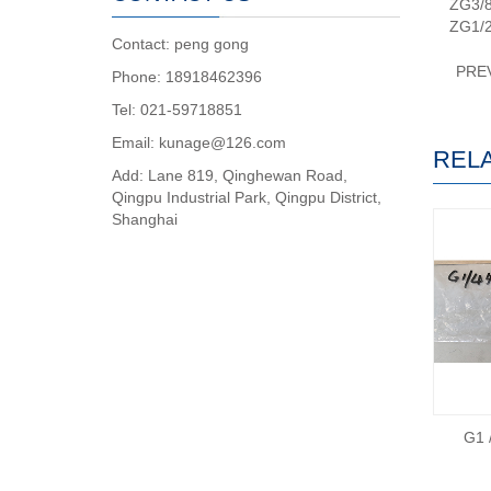
ZG3/
ZG1/
Contact: peng gong
PRE
Phone: 18918462396
Tel: 021-59718851
Email: kunage@126.com
REL
Add: Lane 819, Qinghewan Road,
Qingpu Industrial Park, Qingpu District,
Shanghai
G1 /