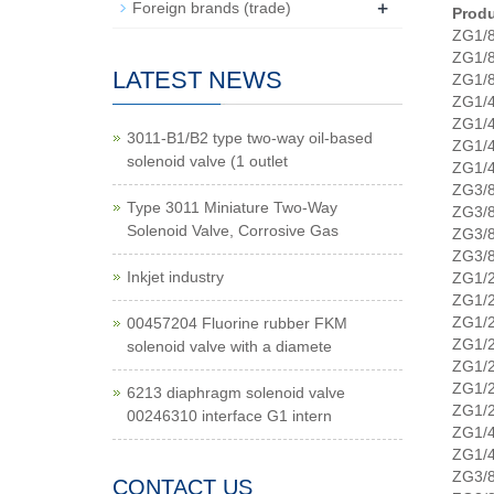
+
Foreign brands (trade)
Produ
ZG1/
ZG1/
LATEST NEWS
ZG1/
ZG1/
ZG1/
3011-B1/B2 type two-way oil-based
ZG1/
solenoid valve (1 outlet
ZG1/
ZG3/
Type 3011 Miniature Two-Way
ZG3/
Solenoid Valve, Corrosive Gas
ZG3/
ZG3/
Inkjet industry
ZG1/
ZG1/
ZG1/
00457204 Fluorine rubber FKM
ZG1/
solenoid valve with a diamete
ZG1/
ZG1/
6213 diaphragm solenoid valve
ZG1/
00246310 interface G1 intern
ZG1/
ZG1/
ZG3/
CONTACT US