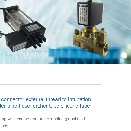
connector external thread to intubation
ter pipe hose leather tube silicone tube
nag will become one of the leading global fluid
rands