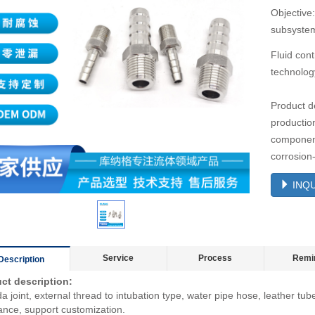
Objective:
subsystem
Fluid cont
technolog
Product d
productio
components
corrosion
INQU
Service
Process
Remi
Description
ct description:
 joint, external thread to intubation type, water pipe hose, leather tub
ance, support customization.