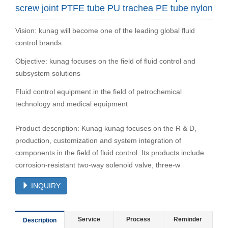
screw joint PTFE tube PU trachea PE tube nylon
Vision: kunag will become one of the leading global fluid
control brands
Objective: kunag focuses on the field of fluid control and
subsystem solutions
Fluid control equipment in the field of petrochemical
technology and medical equipment
Product description: Kunag kunag focuses on the R & D,
production, customization and system integration of
components in the field of fluid control. Its products include
corrosion-resistant two-way solenoid valve, three-w
INQUIRY
Service
Process
Reminder
Description