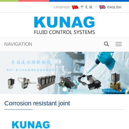
Language:
∷
NAVIGATION
Toggl
navig
Corrosion resistant joint