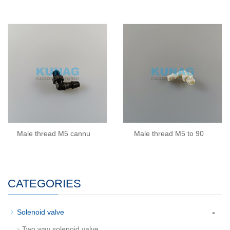
Male thread M5 cannu
Male thread M5 to 90
CATEGORIES
-
Solenoid valve
Two way solenoid valve