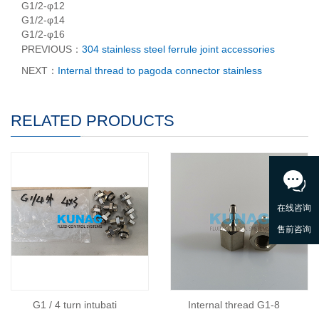
G1/2-φ12
G1/2-φ14
G1/2-φ16
PREVIOUS：
304 stainless steel ferrule joint accessories
NEXT：
Internal thread to pagoda connector stainless
RELATED PRODUCTS
G1 / 4 turn intubati
Internal thread G1-8