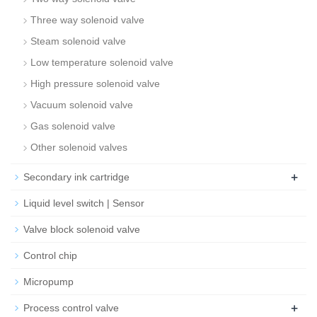
Three way solenoid valve
Steam solenoid valve
Low temperature solenoid valve
High pressure solenoid valve
Vacuum solenoid valve
Gas solenoid valve
Other solenoid valves
+
Secondary ink cartridge
Liquid level switch | Sensor
Valve block solenoid valve
Control chip
Micropump
+
Process control valve