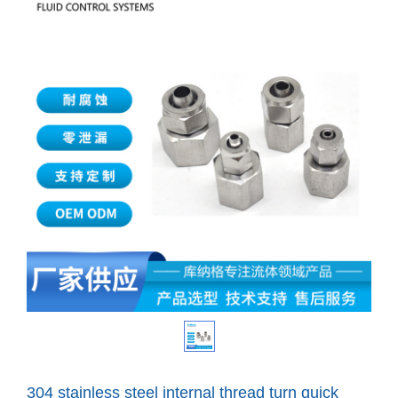
304 stainless steel internal thread turn quick