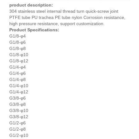
product description:
304 stainless steel internal thread turn quick-screw joint
PTFE tube PU trachea PE tube nylon Corrosion resistance,
high pressure resistance, support customization.
Product Specifications:
G1/8-φ4
G1/8-φ6
G1/8-φ8
G1/8-φ10
G1/8-φ12
G1/4-φ4
G1/4-φ6
G1/4-φ8
G1/4-φ10
G1/4-φ12
G3/8-φ6
G3/8-φ8
G3/8-φ10
G3/8-φ12
G1/2-φ6
G1/2-φ8
G1/2-φ10