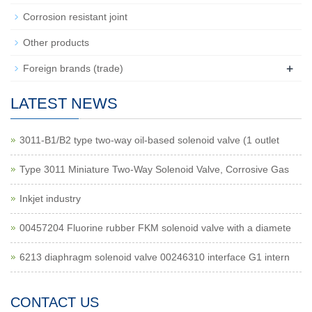
Corrosion resistant joint
Other products
+
Foreign brands (trade)
LATEST NEWS
3011-B1/B2 type two-way oil-based solenoid valve (1 outlet
Type 3011 Miniature Two-Way Solenoid Valve, Corrosive Gas
Inkjet industry
00457204 Fluorine rubber FKM solenoid valve with a diamete
6213 diaphragm solenoid valve 00246310 interface G1 intern
CONTACT US