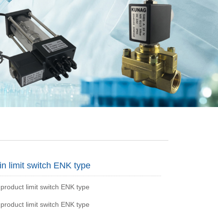
in limit switch ENK type
 product limit switch ENK type
 product limit switch ENK type