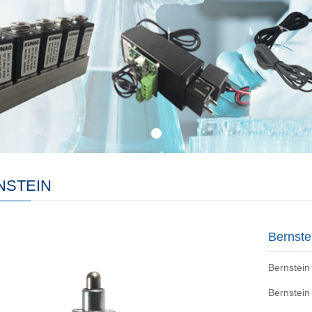
NSTEIN
Bernste
Bernstein
Bernstein