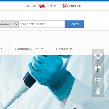
Language:
∷
Search
op
Community Forum
Contact us