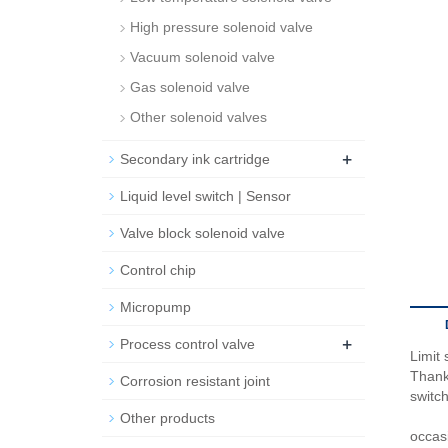
High pressure solenoid valve
Vacuum solenoid valve
Gas solenoid valve
Other solenoid valves
+
Secondary ink cartridge
Liquid level switch | Sensor
Valve block solenoid valve
Control chip
Micropump
+
Process control valve
Limit
Thanks
Corrosion resistant joint
switc
Other products
occas