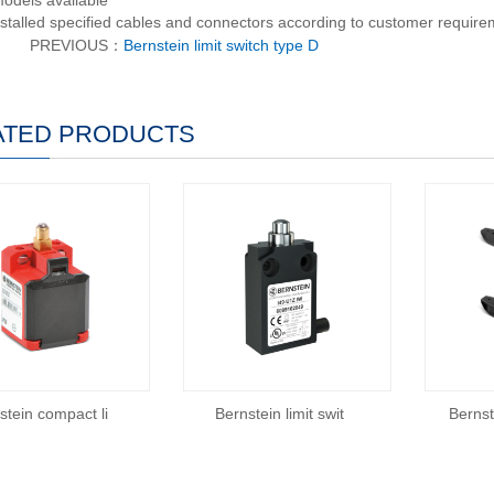
models available
nstalled specified cables and connectors according to customer requir
PREVIOUS：
Bernstein limit switch type D
ATED PRODUCTS
stein compact li
Bernstein limit swit
Berns