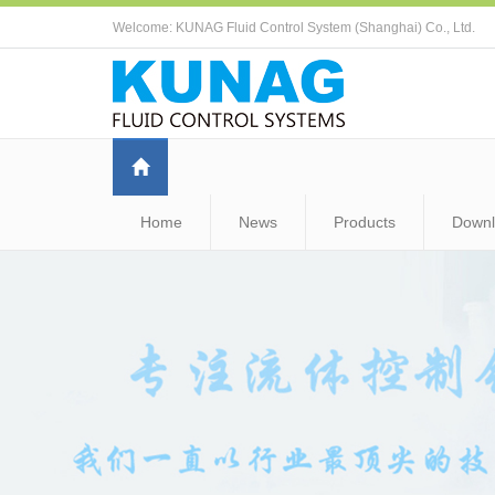
Welcome: KUNAG Fluid Control System (Shanghai) Co., Ltd.
Home
News
Products
Down