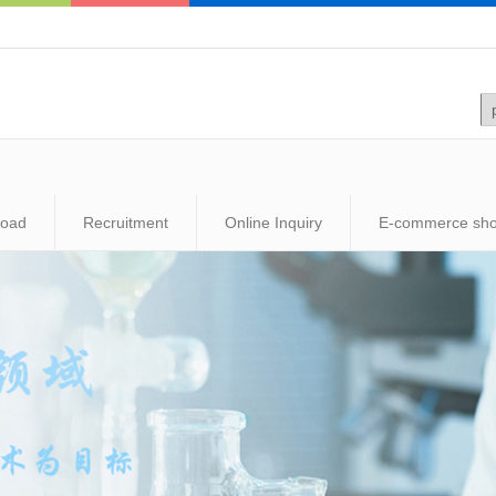
load
Recruitment
Online Inquiry
E-commerce sh