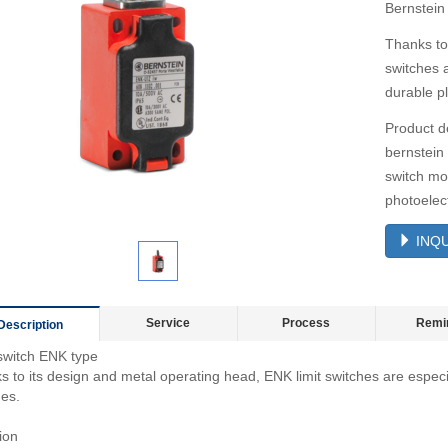
Bernstein
Thanks to
switches a
durable pl
Product d
bernstein
switch mo
photoelect
INQU
Service
Process
Remi
Description
 switch ENK type
 to its design and metal operating head, ENK limit switches are especial
hes.
ion