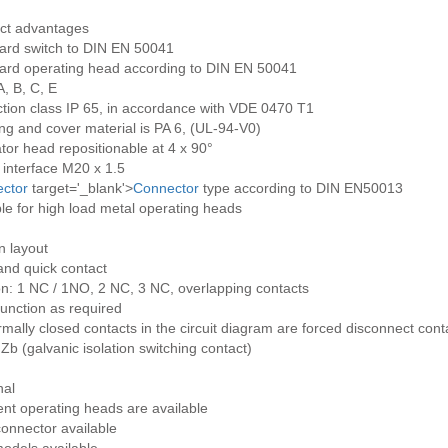
ct advantages
ard switch to DIN EN 50041
ard operating head according to DIN EN 50041
, B, C, E
ction class IP 65, in accordance with VDE 0470 T1
ng and cover material is PA 6, (UL-94-V0)
tor head repositionable at 4 x 90°
 interface M20 x 1.5
ctor
target='_blank'>
Connector
type according to DIN EN50013
le for high load metal operating heads
n layout
and quick contact
on: 1 NC / 1NO, 2 NC, 3 NC, overlapping contacts
unction as required
rmally closed contacts in the circuit diagram are forced disconnect cont
Zb (galvanic isolation switching contact)
nal
ent operating heads are available
onnector available