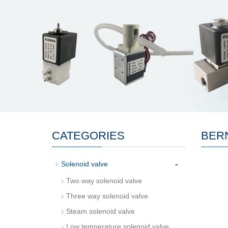
CATEGORIES
BER
-
Solenoid valve
Two way solenoid valve
Three way solenoid valve
Steam solenoid valve
Low temperature solenoid valve