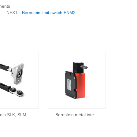
ements
NEXT：
Bernstein limit switch ENM2
tein SLK, SLM,
Bernstein metal inte