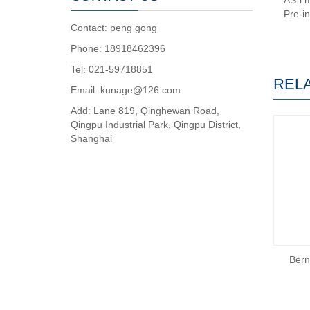
AS-i 
Pre-i
Contact: peng gong
Phone: 18918462396
Tel: 021-59718851
REL
Email: kunage@126.com
Add: Lane 819, Qinghewan Road,
Qingpu Industrial Park, Qingpu District,
Shanghai
Bern