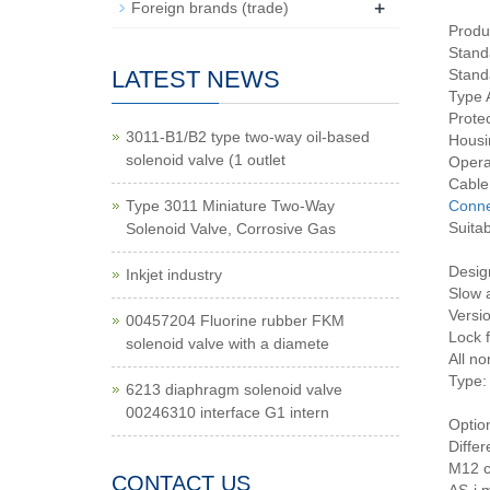
+
Foreign brands (trade)
Produ
Stand
LATEST NEWS
Stand
Type A
Prote
3011-B1/B2 type two-way oil-based
Housi
solenoid valve (1 outlet
Opera
Cable
Type 3011 Miniature Two-Way
Conne
Suitab
Solenoid Valve, Corrosive Gas
Desig
Inkjet industry
Slow 
Versi
00457204 Fluorine rubber FKM
Lock f
solenoid valve with a diamete
All no
Type: 
6213 diaphragm solenoid valve
00246310 interface G1 intern
Optio
Differ
M12 c
CONTACT US