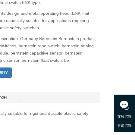
 limit switch ENK type
 its design and metal operating head, ENK limit
re especially suitable for applications requiring
astic safety switches.
escription: Germany Bernstein Bernnstein product,
 switches, bernstein rope switch, bernstein analog
dule, bernstein capacitive sensor, bernstein
ric sensor, bernstein float switch, be
IRY
nder
ly suitable for rigid and durable plastic safety