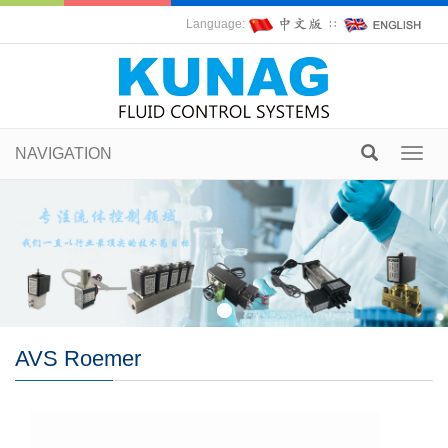
Language:
∷
NAVIGATION
Toggl
navig
AVS Roemer