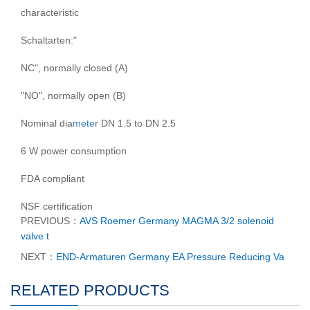
characteristic
Schaltarten:"
NC", normally closed (A)
"NO", normally open (B)
Nominal dia
meter
DN 1.5 to DN 2.5
6 W power consumption
FDA compliant
NSF certification
PREVIOUS：
AVS Roemer Germany MAGMA 3/2 solenoid
valve t
NEXT：
END-Armaturen Germany EA Pressure Reducing Va
RELATED PRODUCTS