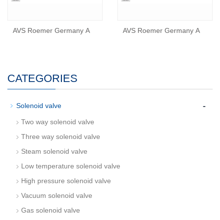
AVS Roemer Germany A
AVS Roemer Germany A
CATEGORIES
-
Solenoid valve
Two way solenoid valve
Three way solenoid valve
Steam solenoid valve
Low temperature solenoid valve
High pressure solenoid valve
Vacuum solenoid valve
Gas solenoid valve