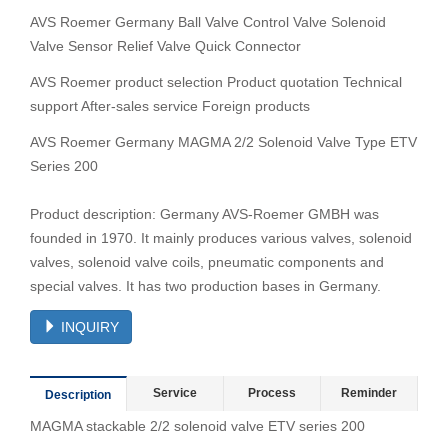
AVS Roemer Germany Ball Valve Control Valve Solenoid
Valve Sensor Relief Valve Quick Connector
AVS Roemer product selection Product quotation Technical
support After-sales service Foreign products
AVS Roemer Germany MAGMA 2/2 Solenoid Valve Type ETV
Series 200
Product description: Germany AVS-Roemer GMBH was
founded in 1970. It mainly produces various valves, solenoid
valves, solenoid valve coils, pneumatic components and
special valves. It has two production bases in Germany.
INQUIRY
Service
Process
Reminder
Description
MAGMA stackable 2/2 solenoid valve ETV series 200