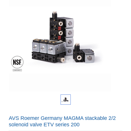
AVS Roemer Germany MAGMA stackable 2/2
solenoid valve ETV series 200