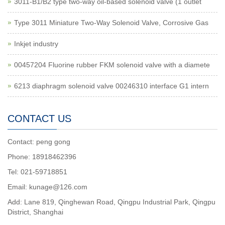
3011-B1/B2 type two-way oil-based solenoid valve (1 outlet
Type 3011 Miniature Two-Way Solenoid Valve, Corrosive Gas
Inkjet industry
00457204 Fluorine rubber FKM solenoid valve with a diamete
6213 diaphragm solenoid valve 00246310 interface G1 intern
CONTACT US
Contact: peng gong
Phone: 18918462396
Tel: 021-59718851
Email: kunage@126.com
Add: Lane 819, Qinghewan Road, Qingpu Industrial Park, Qingpu
District, Shanghai