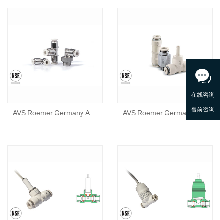
AVS Roemer Germany A
AVS Roemer Germany A