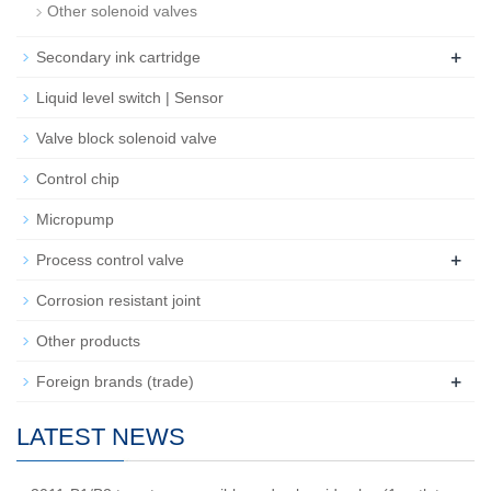
Other solenoid valves
+
Secondary ink cartridge
Liquid level switch | Sensor
Valve block solenoid valve
Control chip
Micropump
+
Process control valve
Corrosion resistant joint
Other products
+
Foreign brands (trade)
LATEST NEWS