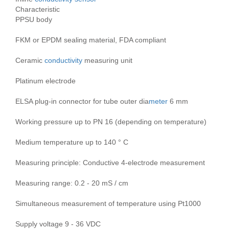
Characteristic
PPSU body
FKM or EPDM sealing material, FDA compliant
Ceramic
conductivity
measuring unit
Platinum electrode
ELSA plug-in connector for tube outer dia
meter
6 mm
Working pressure up to PN 16 (depending on temperature)
Medium temperature up to 140 ° C
Measuring principle: Conductive 4-electrode measurement
Measuring range: 0.2 - 20 mS / cm
Simultaneous measurement of temperature using Pt1000
Supply voltage 9 - 36 VDC