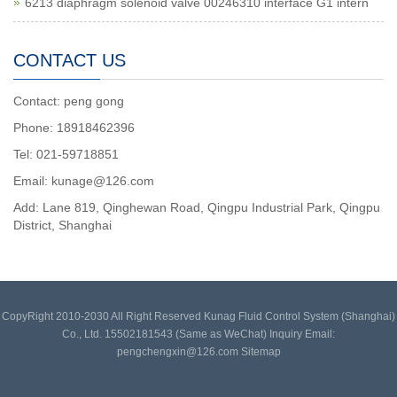
6213 diaphragm solenoid valve 00246310 interface G1 intern
CONTACT US
Contact: peng gong
Phone: 18918462396
Tel: 021-59718851
Email: kunage@126.com
Add: Lane 819, Qinghewan Road, Qingpu Industrial Park, Qingpu
District, Shanghai
CopyRight 2010-2030 All Right Reserved Kunag Fluid Control System (Shanghai)
Co., Ltd. 15502181543 (Same as WeChat) Inquiry Email:
pengchengxin@126.com
Sitemap