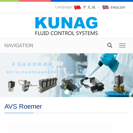
Language:
∷
NAVIGATION
Toggl
navig
AVS Roemer