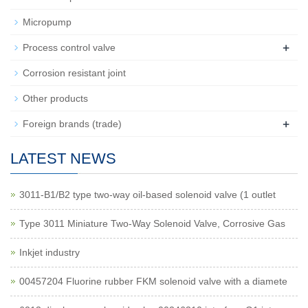
Micropump
+
Process control valve
Corrosion resistant joint
Other products
+
Foreign brands (trade)
LATEST NEWS
3011-B1/B2 type two-way oil-based solenoid valve (1 outlet
Type 3011 Miniature Two-Way Solenoid Valve, Corrosive Gas
Inkjet industry
00457204 Fluorine rubber FKM solenoid valve with a diamete