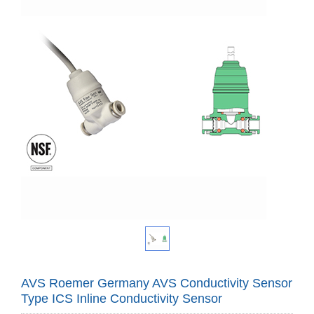
AVS Roemer Germany AVS Conductivity Sensor
Type ICS Inline Conductivity Sensor