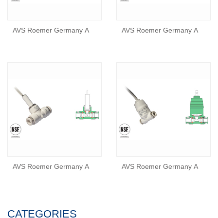
AVS Roemer Germany A
AVS Roemer Germany A
AVS Roemer Germany A
AVS Roemer Germany A
CATEGORIES