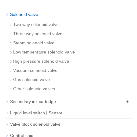
-
Solenoid valve
Two way solenoid valve
Three way solenoid valve
Steam solenoid valve
Low temperature solenoid valve
High pressure solenoid valve
Vacuum solenoid valve
Gas solenoid valve
Other solenoid valves
+
Secondary ink cartridge
Liquid level switch | Sensor
Valve block solenoid valve
Control chip