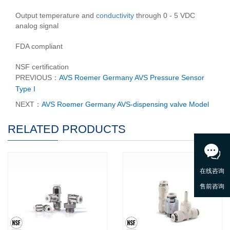
Output temperature and
conductivity
through 0 - 5 VDC
analog signal
FDA compliant
NSF certification
PREVIOUS：
AVS Roemer Germany AVS Pressure Sensor
Type I
NEXT：
AVS Roemer Germany AVS-dispensing valve Model
RELATED PRODUCTS