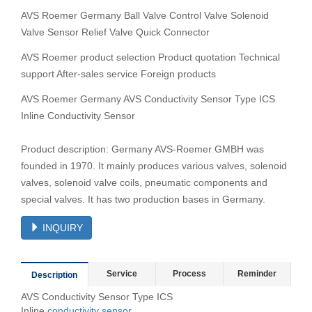
AVS Roemer Germany Ball Valve Control Valve Solenoid
Valve Sensor Relief Valve Quick Connector
AVS Roemer product selection Product quotation Technical
support After-sales service Foreign products
AVS Roemer Germany AVS Conductivity Sensor Type ICS
Inline Conductivity Sensor
Product description: Germany AVS-Roemer GMBH was
founded in 1970. It mainly produces various valves, solenoid
valves, solenoid valve coils, pneumatic components and
special valves. It has two production bases in Germany.
INQUIRY
Service
Process
Reminder
Description
AVS Conductivity Sensor Type ICS
Inline
conductivity
sensor