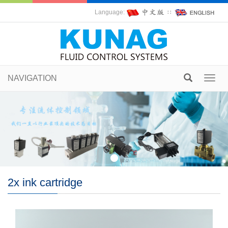
Language:
∷
NAVIGATION
Toggl
navig
2x ink cartridge