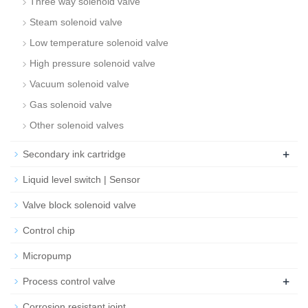
Three way solenoid valve
Steam solenoid valve
Low temperature solenoid valve
High pressure solenoid valve
Vacuum solenoid valve
Gas solenoid valve
Other solenoid valves
+
Secondary ink cartridge
Liquid level switch | Sensor
Valve block solenoid valve
Control chip
Micropump
+
Process control valve
Corrosion resistant joint