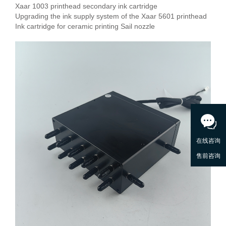
Xaar 1003 printhead secondary ink cartridge
Upgrading the ink supply system of the Xaar 5601 printhead
Ink cartridge for ceramic printing Sail nozzle