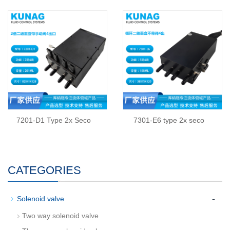
7201-D1 Type 2x Seco
7301-E6 type 2x seco
CATEGORIES
-
Solenoid valve
Two way solenoid valve