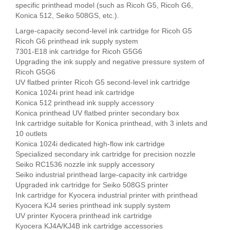
specific printhead model (such as Ricoh G5, Ricoh G6,
Konica 512, Seiko 508GS, etc.).
Large-capacity second-level ink cartridge for Ricoh G5
Ricoh G6 printhead ink supply system
7301-E18 ink cartridge for Ricoh G5G6
Upgrading the ink supply and negative pressure system of
Ricoh G5G6
UV flatbed printer Ricoh G5 second-level ink cartridge
Konica 1024i print head ink cartridge
Konica 512 printhead ink supply accessory
Konica printhead UV flatbed printer secondary box
Ink cartridge suitable for Konica printhead, with 3 inlets and
10 outlets
Konica 1024i dedicated high-flow ink cartridge
Specialized secondary ink cartridge for precision nozzle
Seiko RC1536 nozzle ink supply accessory
Seiko industrial printhead large-capacity ink cartridge
Upgraded ink cartridge for Seiko 508GS printer
Ink cartridge for Kyocera industrial printer with printhead
Kyocera KJ4 series printhead ink supply system
UV printer Kyocera printhead ink cartridge
Kyocera KJ4A/KJ4B ink cartridge accessories