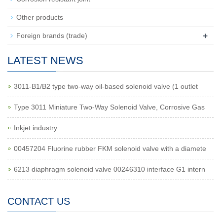
Other products
+
Foreign brands (trade)
LATEST NEWS
3011-B1/B2 type two-way oil-based solenoid valve (1 outlet
Type 3011 Miniature Two-Way Solenoid Valve, Corrosive Gas
Inkjet industry
00457204 Fluorine rubber FKM solenoid valve with a diamete
6213 diaphragm solenoid valve 00246310 interface G1 intern
CONTACT US