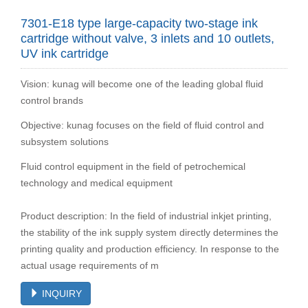
7301-E18 type large-capacity two-stage ink
cartridge without valve, 3 inlets and 10 outlets,
UV ink cartridge
Vision: kunag will become one of the leading global fluid
control brands
Objective: kunag focuses on the field of fluid control and
subsystem solutions
Fluid control equipment in the field of petrochemical
technology and medical equipment
Product description: In the field of industrial inkjet printing,
the stability of the ink supply system directly determines the
printing quality and production efficiency. In response to the
actual usage requirements of m
INQUIRY