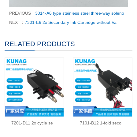
PREVIOUS：
3014-A6 type stainless steel three-way soleno
NEXT：
7301-E6 2x Secondary Ink Cartridge without Va
RELATED PRODUCTS
7201-D11 2x cycle se
7101-B12 1-fold seco