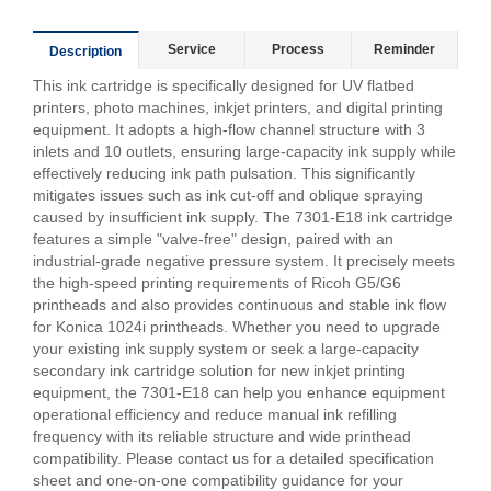
Service
Process
Reminder
Description
This ink cartridge is specifically designed for UV flatbed
printers, photo machines, inkjet printers, and digital printing
equipment. It adopts a high-flow channel structure with 3
inlets and 10 outlets, ensuring large-capacity ink supply while
effectively reducing ink path pulsation. This significantly
mitigates issues such as ink cut-off and oblique spraying
caused by insufficient ink supply. The 7301-E18 ink cartridge
features a simple "valve-free" design, paired with an
industrial-grade negative pressure system. It precisely meets
the high-speed printing requirements of Ricoh G5/G6
printheads and also provides continuous and stable ink flow
for Konica 1024i printheads. Whether you need to upgrade
your existing ink supply system or seek a large-capacity
secondary ink cartridge solution for new inkjet printing
equipment, the 7301-E18 can help you enhance equipment
operational efficiency and reduce manual ink refilling
frequency with its reliable structure and wide printhead
compatibility. Please contact us for a detailed specification
sheet and one-on-one compatibility guidance for your