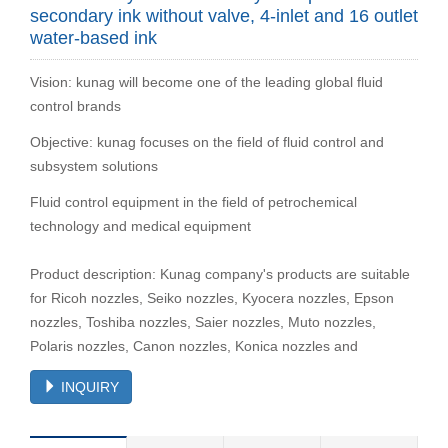
secondary ink without valve, 4-inlet and 16 outlet
water-based ink
Vision: kunag will become one of the leading global fluid
control brands
Objective: kunag focuses on the field of fluid control and
subsystem solutions
Fluid control equipment in the field of petrochemical
technology and medical equipment
Product description: Kunag company's products are suitable
for Ricoh nozzles, Seiko nozzles, Kyocera nozzles, Epson
nozzles, Toshiba nozzles, Saier nozzles, Muto nozzles,
Polaris nozzles, Canon nozzles, Konica nozzles and
INQUIRY