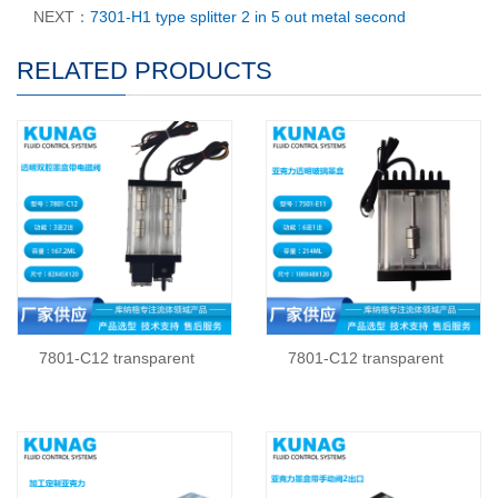
NEXT：
7301-H1 type splitter 2 in 5 out metal second
RELATED PRODUCTS
7801-C12 transparent
7801-C12 transparent