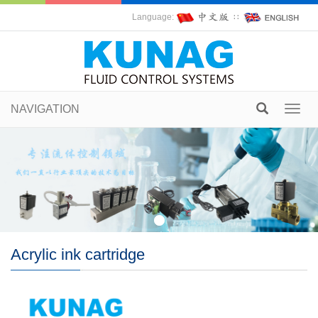
Language:
∷
NAVIGATION
Toggl
navig
Acrylic ink cartridge