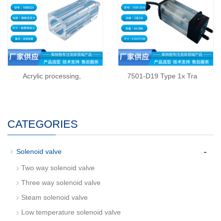
Acrylic processing,
7501-D19 Type 1x Tra
CATEGORIES
-
Solenoid valve
Two way solenoid valve
Three way solenoid valve
Steam solenoid valve
Low temperature solenoid valve