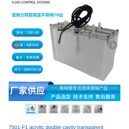
7501-F1 acrylic double cavity transparent