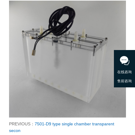
PREVIOUS：
7501-D9 type single chamber transparent
secon