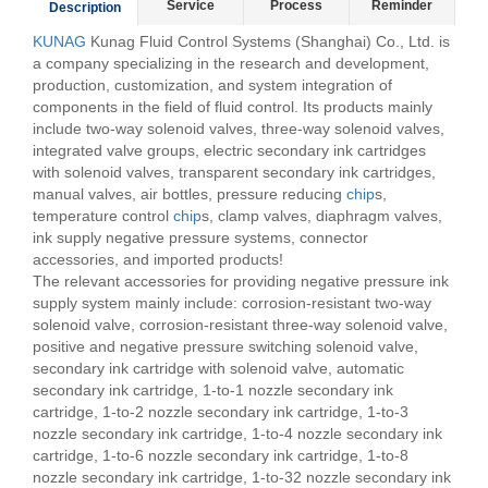
Service
Process
Reminder
Description
KUNAG
Kunag Fluid Control Systems (Shanghai) Co., Ltd. is
a company specializing in the research and development,
production, customization, and system integration of
components in the field of fluid control. Its products mainly
include two-way solenoid valves, three-way solenoid valves,
integrated valve groups, electric secondary ink cartridges
with solenoid valves, transparent secondary ink cartridges,
manual valves, air bottles, pressure reducing
chip
s,
temperature control
chip
s, clamp valves, diaphragm valves,
ink supply negative pressure systems, connector
accessories, and imported products!
The relevant accessories for providing negative pressure ink
supply system mainly include: corrosion-resistant two-way
solenoid valve, corrosion-resistant three-way solenoid valve,
positive and negative pressure switching solenoid valve,
secondary ink cartridge with solenoid valve, automatic
secondary ink cartridge, 1-to-1 nozzle secondary ink
cartridge, 1-to-2 nozzle secondary ink cartridge, 1-to-3
nozzle secondary ink cartridge, 1-to-4 nozzle secondary ink
cartridge, 1-to-6 nozzle secondary ink cartridge, 1-to-8
nozzle secondary ink cartridge, 1-to-32 nozzle secondary ink