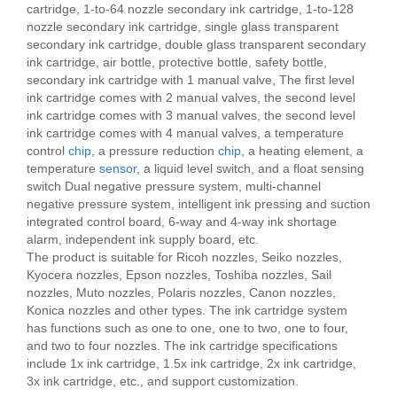
cartridge, 1-to-64 nozzle secondary ink cartridge, 1-to-128
nozzle secondary ink cartridge, single glass transparent
secondary ink cartridge, double glass transparent secondary
ink cartridge, air bottle, protective bottle, safety bottle,
secondary ink cartridge with 1 manual valve, The first level
ink cartridge comes with 2 manual valves, the second level
ink cartridge comes with 3 manual valves, the second level
ink cartridge comes with 4 manual valves, a temperature
control
chip
, a pressure reduction
chip
, a heating element, a
temperature
sensor
, a liquid level switch, and a float sensing
switch Dual negative pressure system, multi-channel
negative pressure system, intelligent ink pressing and suction
integrated control board, 6-way and 4-way ink shortage
alarm, independent ink supply board, etc.
The product is suitable for Ricoh nozzles, Seiko nozzles,
Kyocera nozzles, Epson nozzles, Toshiba nozzles, Sail
nozzles, Muto nozzles, Polaris nozzles, Canon nozzles,
Konica nozzles and other types. The ink cartridge system
has functions such as one to one, one to two, one to four,
and two to four nozzles. The ink cartridge specifications
include 1x ink cartridge, 1.5x ink cartridge, 2x ink cartridge,
3x ink cartridge, etc., and support customization.