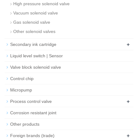
High pressure solenoid valve
Vacuum solenoid valve
Gas solenoid valve
Other solenoid valves
+
Secondary ink cartridge
Liquid level switch | Sensor
Valve block solenoid valve
Control chip
Micropump
+
Process control valve
Corrosion resistant joint
Other products
+
Foreign brands (trade)