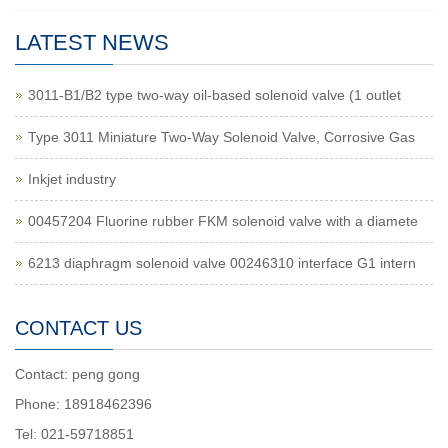
LATEST NEWS
3011-B1/B2 type two-way oil-based solenoid valve (1 outlet
Type 3011 Miniature Two-Way Solenoid Valve, Corrosive Gas
Inkjet industry
00457204 Fluorine rubber FKM solenoid valve with a diamete
6213 diaphragm solenoid valve 00246310 interface G1 intern
CONTACT US
Contact: peng gong
Phone: 18918462396
Tel: 021-59718851