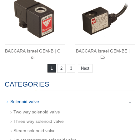
BACCARA Israel GEM-B | C
BACCARA Israel GEM-BE |
oi
Ex
1
2
3
Next
CATEGORIES
-
Solenoid valve
Two way solenoid valve
Three way solenoid valve
Steam solenoid valve