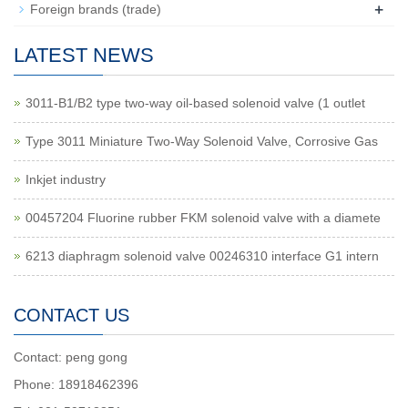
+
Foreign brands (trade)
LATEST NEWS
3011-B1/B2 type two-way oil-based solenoid valve (1 outlet
Type 3011 Miniature Two-Way Solenoid Valve, Corrosive Gas
Inkjet industry
00457204 Fluorine rubber FKM solenoid valve with a diamete
6213 diaphragm solenoid valve 00246310 interface G1 intern
CONTACT US
Contact: peng gong
Phone: 18918462396