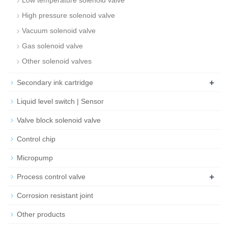
Low temperature solenoid valve
High pressure solenoid valve
Vacuum solenoid valve
Gas solenoid valve
Other solenoid valves
+
Secondary ink cartridge
Liquid level switch | Sensor
Valve block solenoid valve
Control chip
Micropump
+
Process control valve
Corrosion resistant joint
Other products