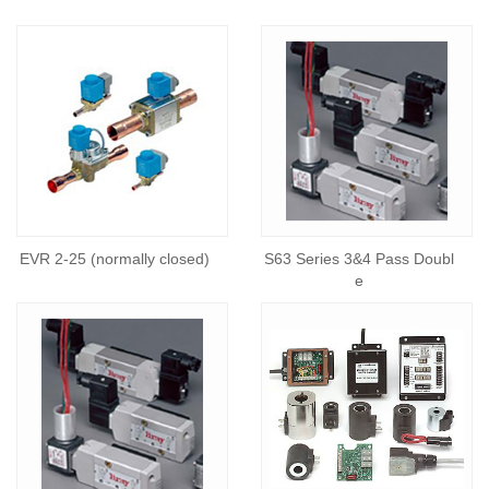
EVR 2-25 (normally closed)
S63 Series 3&4 Pass Doubl
e