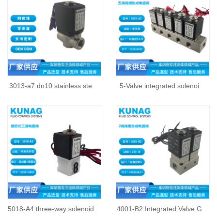
3013-a7 dn10 stainless ste
5-Valve integrated solenoi
5018-A4 three-way solenoid
4001-B2 Integrated Valve G