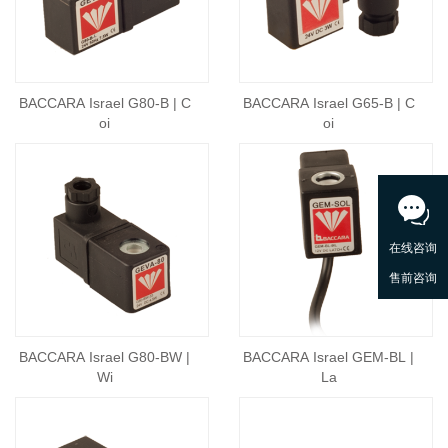
BACCARA Israel G80-B | C
BACCARA Israel G65-B | C
oi
oi
BACCARA Israel G80-BW |
BACCARA Israel GEM-BL |
Wi
La