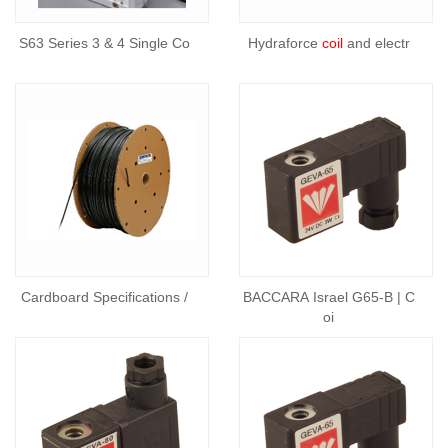
S63 Series 3 & 4 Single Co
Hydraforce
coil
and electr
Cardboard Specifications /
BACCARA Israel G65-B | C
oi