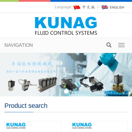
Language:
∷
NAVIGATION
Toggl
navig
Product search